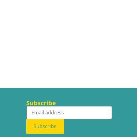
Subscribe
Subscribe