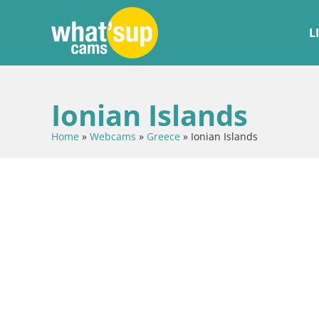
L
Ionian Islands
Home
»
Webcams
»
Greece
»
Ionian Islands