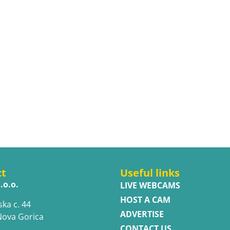
ct
Useful links
.o.o.
LIVE WEBCAMS
HOST A CAM
ska c. 44
ADVERTISE
Nova Gorica
CONTACT US