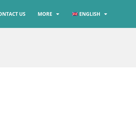
ONTACT US
MORE
ENGLISH