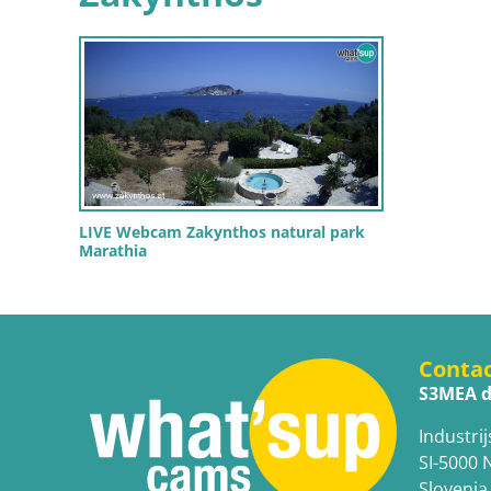
LIVE Webcam Zakynthos natural park
Marathia
Conta
S3MEA d
Industrij
SI-5000 
Slovenia