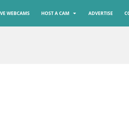
IVE WEBCAMS
HOST A CAM
ADVERTISE
C