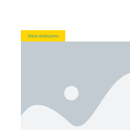
View webcams