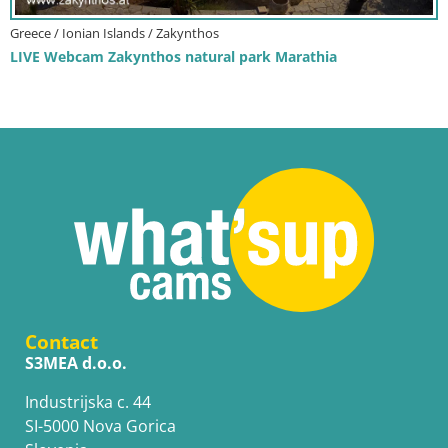
Greece / Ionian Islands / Zakynthos
LIVE Webcam Zakynthos natural park Marathia
Contact
S3MEA d.o.o.
Industrijska c. 44
SI-5000 Nova Gorica