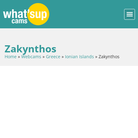
Zakynthos
Home
»
Webcams
»
Greece
»
Ionian Islands
»
Zakynthos