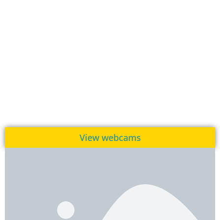
View webcams