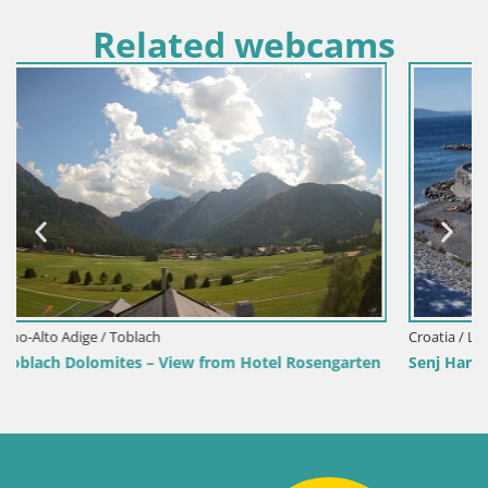
Related webcams
Croatia / Lika-Senj / Senj
osengarten
Senj Harbour Webcam – Breakwater & Lighthouse