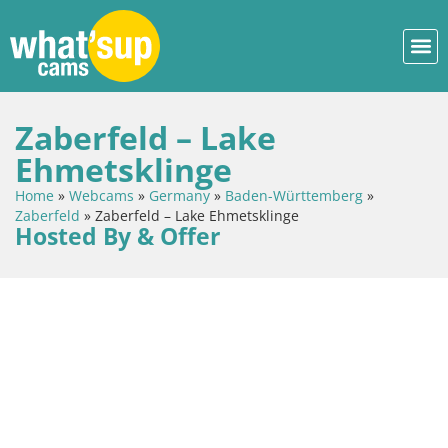
Zaberfeld – Lake
Ehmetsklinge
Home
»
Webcams
»
Germany
»
Baden-Württemberg
»
Zaberfeld
»
Zaberfeld – Lake Ehmetsklinge
Hosted By & Offer