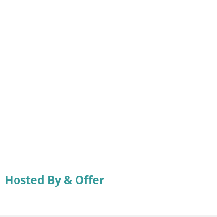
Hosted By & Offer