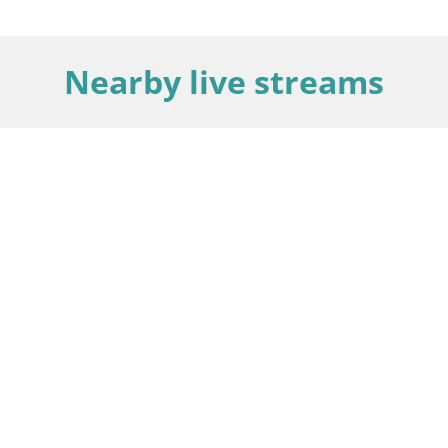
Nearby live streams