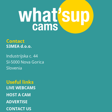
Contact
S3MEA d.o.o.
Industrijska c. 44
SI-5000 Nova Gorica
Slovenia
Useful links
LIVE WEBCAMS
HOST A CAM
ADVERTISE
CONTACT US