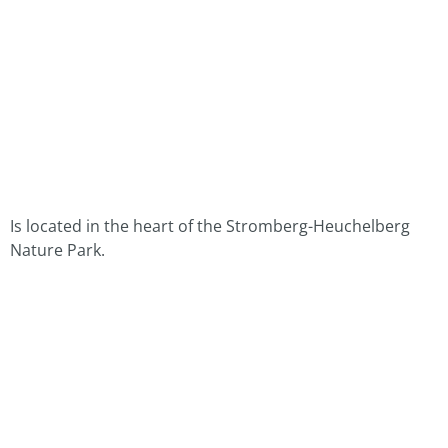
Is located in the heart of the Stromberg-Heuchelberg
Nature Park.