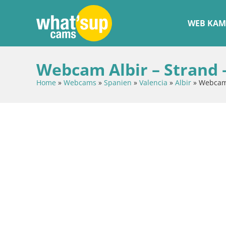
WEB KAM
Webcam Albir – Strand 
Home
»
Webcams
»
Spanien
»
Valencia
»
Albir
»
Webcam 