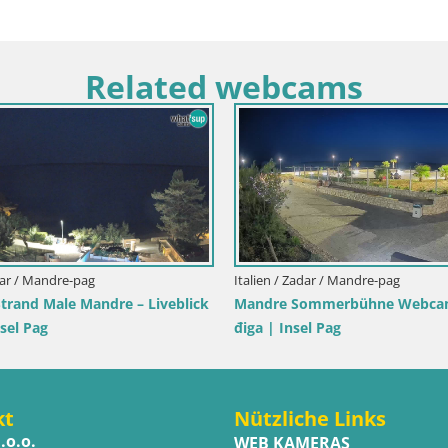
Related webcams
adar / Mandre-pag
Italien / Zadar / Mandre-pag
rand Male Mandre – Liveblick
Mandre Sommerbühne Webcam
sel Pag
điga | Insel Pag
kt
Nützliche Links
.o.o.
WEB KAMERAS