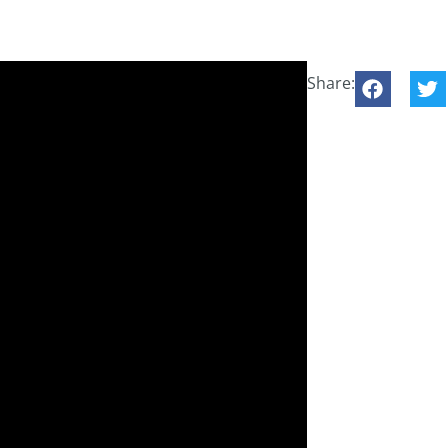
Share: