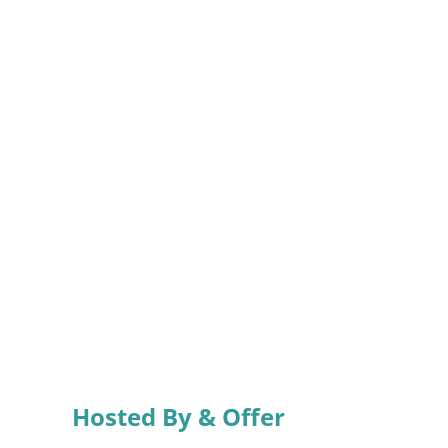
Hosted By & Offer