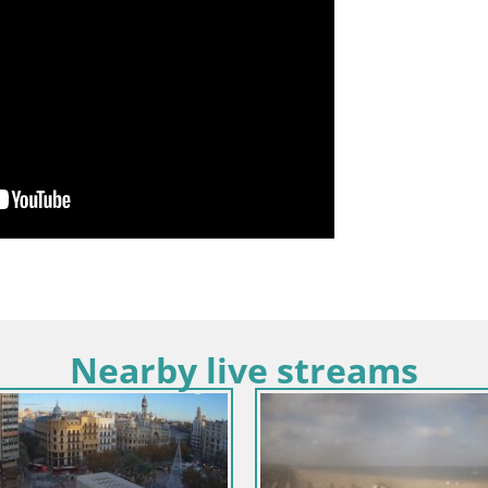
Nearby live streams