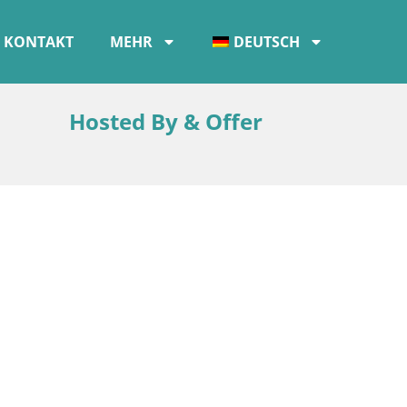
KONTAKT
MEHR
DEUTSCH
Hosted By & Offer