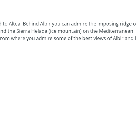
d to Altea. Behind Albir you can admire the imposing ridge o
and the Sierra Helada (ice mountain) on the Mediterranean
 from where you admire some of the best views of Albir and i