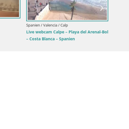
Spanien / Valencia / Calp
Live webcam Calpe – Playa del Arenal-Bol
– Costa Blanca – Spanien