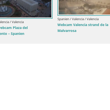
Spanien / Valencia / Valencia
lencia / Valencia
Webcam Valencia strand de la
webcam Plaza del
Malvarrosa
nto – Spanien