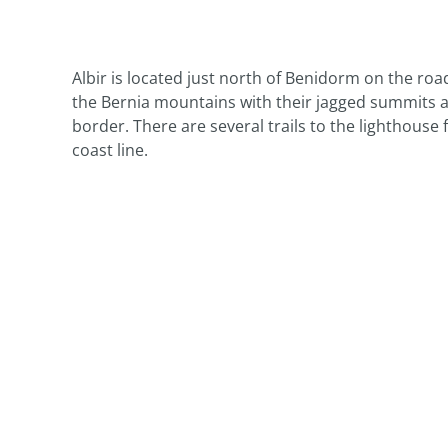
Albir is located just north of Benidorm on the roa
the Bernia mountains with their jagged summits 
border. There are several trails to the lighthouse
coast line.