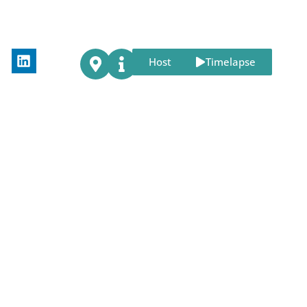
Host
Timelapse