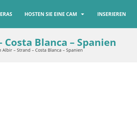
ERAS
HOSTEN SIE EINE CAM
INSERIEREN
– Costa Blanca – Spanien
Albir – Strand – Costa Blanca – Spanien