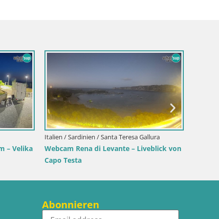
Italien / Sardinien / Santa Teresa Gallura
 – Velika
Webcam Rena di Levante – Liveblick von
Capo Testa
Abonnieren