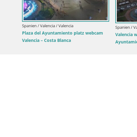
Costa
Spanien / Valencia / Valencia
Spanien / Va
Plaza del Ayuntamiento platz webcam
Valencia 
Valencia – Costa Blanca
Ayuntamie