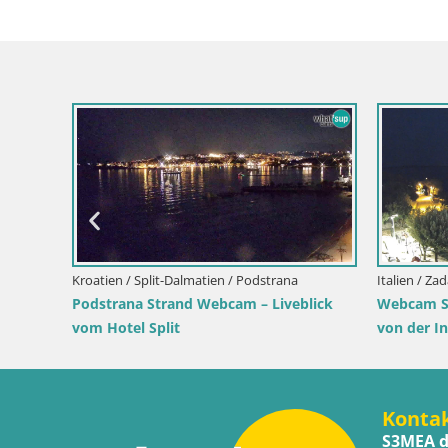
Kroatien / Split-Dalmatien / Podstrana
Italien / Z
k vom
Podstrana Strand Webcam – Liveblick
Webcam St
vom Hotel Split
von der In
Konta
S3MEA d