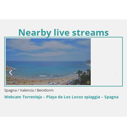
Nearby live streams
Spagna / Valencia / Benidorm
Webcam Torrevieja – Playa de Los Locos spiaggia – Spagna