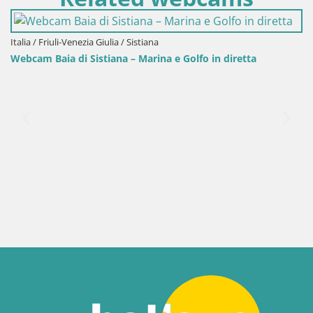
Italia / Friuli-Venezia Giulia / Sistiana
Webcam Baia di Sistiana – Marina e Golfo in diretta