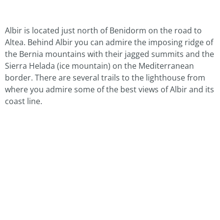
Albir is located just north of Benidorm on the road to
Altea. Behind Albir you can admire the imposing ridge of
the Bernia mountains with their jagged summits and the
Sierra Helada (ice mountain) on the Mediterranean
border. There are several trails to the lighthouse from
where you admire some of the best views of Albir and its
coast line.