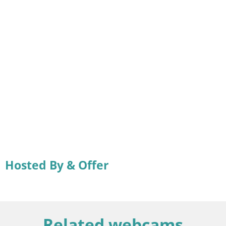
Hosted By & Offer
Related webcams