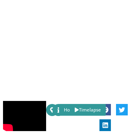
Share:
Host
Timelapse