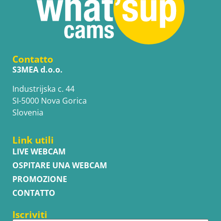
Contatto
S3MEA d.o.o.
Industrijska c. 44
SI-5000 Nova Gorica
Slovenia
Link utili
LIVE WEBCAM
OSPITARE UNA WEBCAM
PROMOZIONE
CONTATTO
Iscriviti