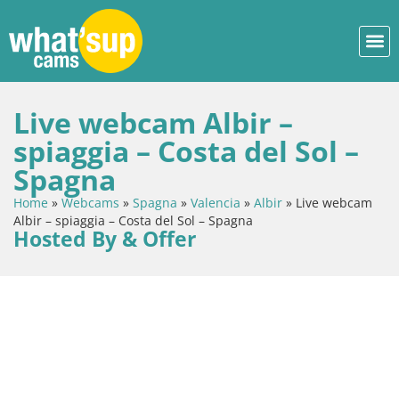
Live webcam Albir –
spiaggia – Costa del Sol –
Spagna
Home
»
Webcams
»
Spagna
»
Valencia
»
Albir
»
Live webcam
Albir – spiaggia – Costa del Sol – Spagna
Hosted By & Offer