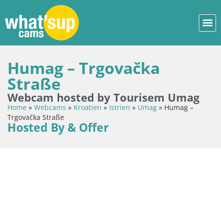
Humag – Trgovačka
Straße
Webcam hosted by Tourisem Umag
Home
»
Webcams
»
Kroatien
»
Istrien
»
Umag
»
Humag –
Trgovačka Straße
Hosted By & Offer