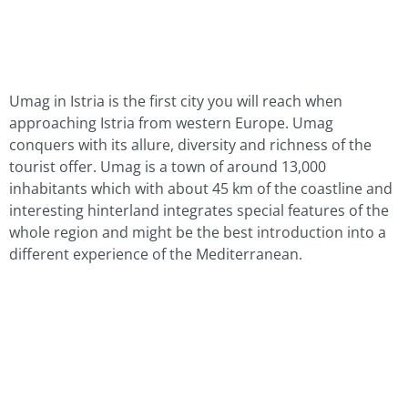
Umag in Istria is the first city you will reach when
approaching Istria from western Europe. Umag
conquers with its allure, diversity and richness of the
tourist offer. Umag is a town of around 13,000
inhabitants which with about 45 km of the coastline and
interesting hinterland integrates special features of the
whole region and might be the best introduction into a
different experience of the Mediterranean.