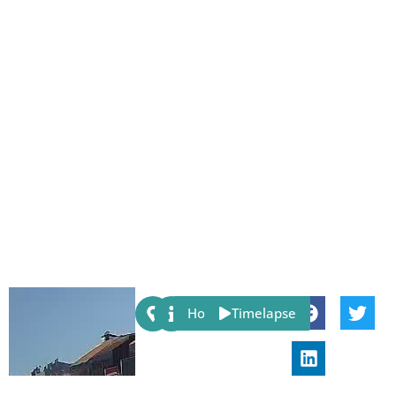
Share:
Host
Timelapse