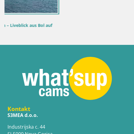
f
Kontakt
S3MEA d.o.o.
Industrijska c. 44
SI-5000 Nova Gorica