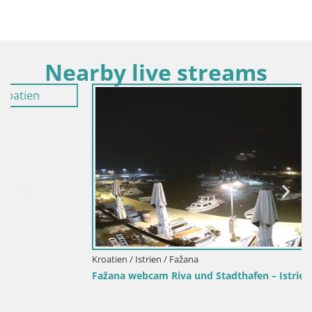
Nearby live streams
Kroatien / Istrien / Fažana
Fažana webcam Riva und Stadthafen – Istrien