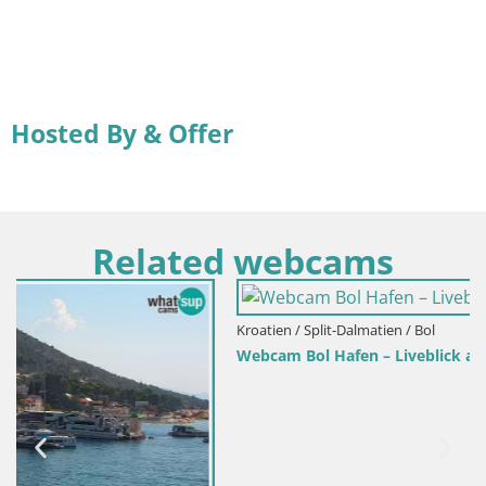
Hosted By & Offer
Related webcams
Kroatien / Split-Dalmatien / Bol
Webcam Bol Hafen – Liveblick auf Bol Riva & Marina