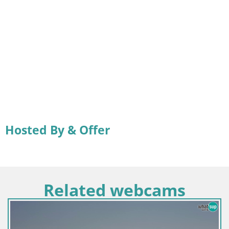
Hosted By & Offer
Related webcams