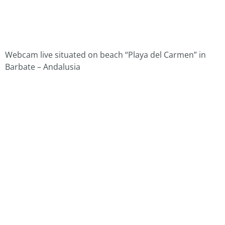
Webcam live situated on beach “Playa del Carmen” in
Barbate – Andalusia