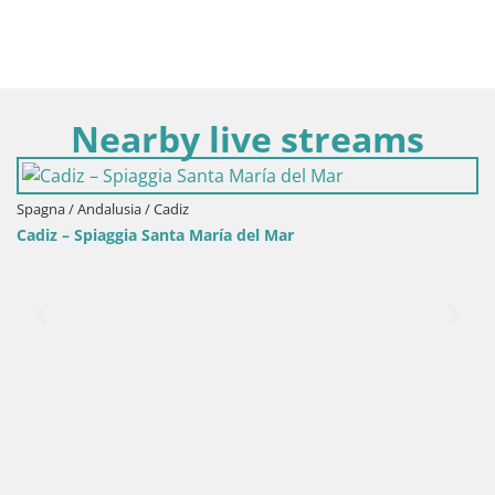
Nearby live streams
Spagna / Andalusia / Cadiz
Cadiz – Spiaggia Santa María del Mar