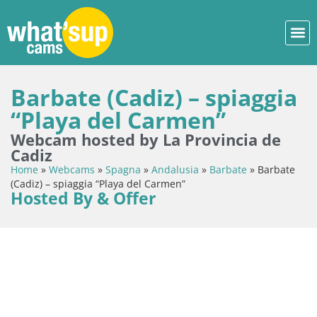
Barbate (Cadiz) – spiaggia
“Playa del Carmen”
Webcam hosted by La Provincia de
Cadiz
Home
»
Webcams
»
Spagna
»
Andalusia
»
Barbate
»
Barbate
(Cadiz) – spiaggia “Playa del Carmen”
Hosted By & Offer