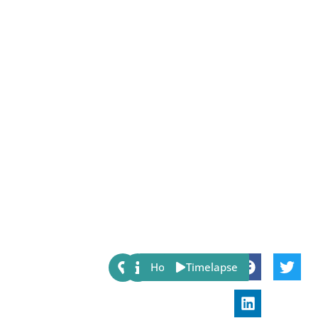
Share:
Host
Timelapse