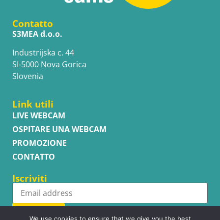
Contatto
S3MEA d.o.o.
Industrijska c. 44
SI-5000 Nova Gorica
Slovenia
Link utili
LIVE WEBCAM
OSPITARE UNA WEBCAM
PROMOZIONE
CONTATTO
Iscriviti
Subscribe
We use cookies to ensure that we give you the best