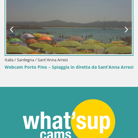
Italia / Sardegna / Sant'Anna Arresi
Webcam Porto Pino – Spiaggia in diretta da Sant’Anna Arresi