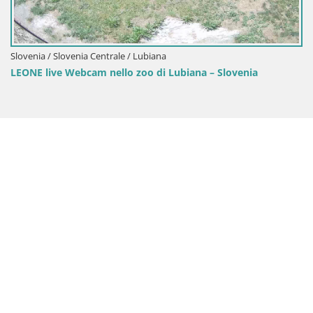
nia / Slovenia Centrale / Lubiana
E live Webcam nello zoo di Lubiana – Slovenia