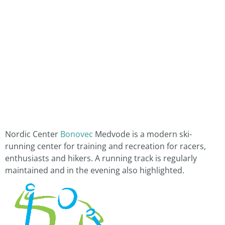
Nordic Center
Bonovec
Medvode is a modern ski-
running center for training and recreation for racers,
enthusiasts and hikers. A running track is regularly
maintained and in the evening also highlighted.