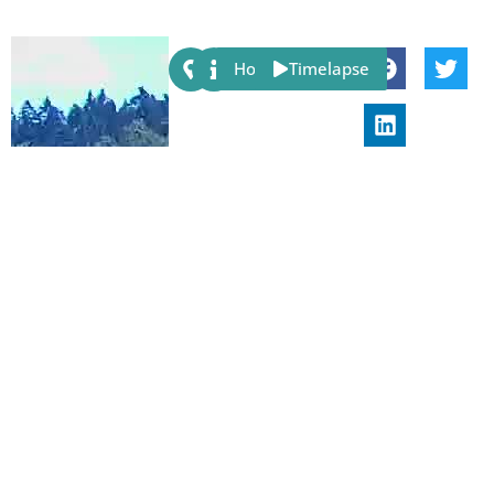
Share:
Host
Timelapse