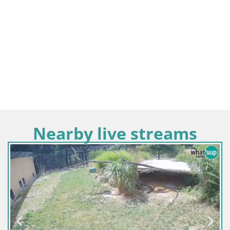
Nearby live streams
Sloven
Live 