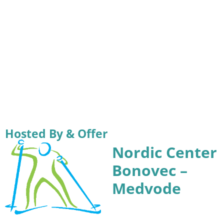
Hosted By & Offer
Nordic Center
Bonovec –
Medvode