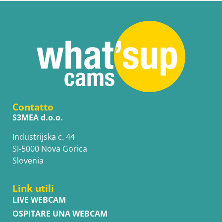
Contatto
S3MEA d.o.o.
Industrijska c. 44
SI-5000 Nova Gorica
Slovenia
Link utili
LIVE WEBCAM
OSPITARE UNA WEBCAM