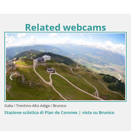
Related webcams
Italia / Trentino-Alto Adige / Brunico
Stazione sciistica di Plan de Corones | vista su Brunico