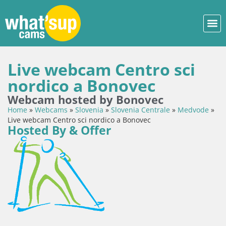
Live webcam Centro sci
nordico a Bonovec
Webcam hosted by Bonovec
Home
»
Webcams
»
Slovenia
»
Slovenia Centrale
»
Medvode
»
Live webcam Centro sci nordico a Bonovec
Hosted By & Offer