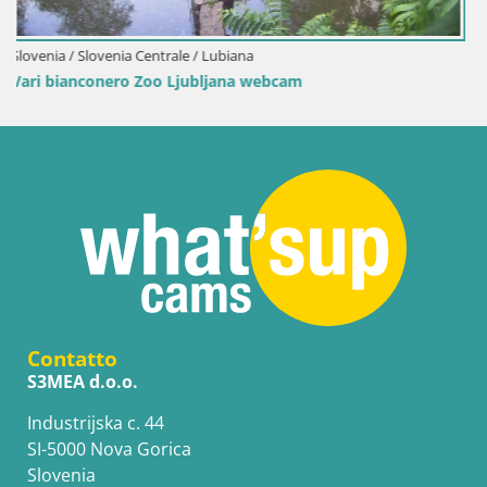
Slovenia / Slovenia Centrale / Lubiana
Live cam Mangiatoie per uccelli allo ZOO di Lubiana
Contatto
S3MEA d.o.o.
Industrijska c. 44
SI-5000 Nova Gorica
Slovenia