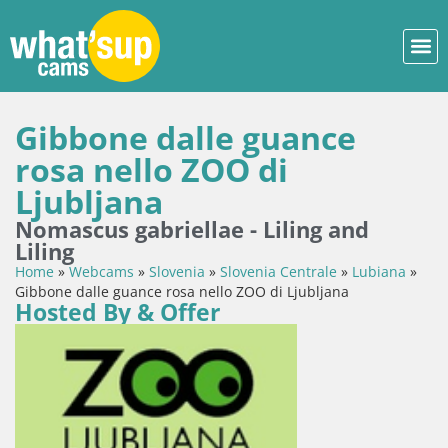
Gibbone dalle guance
rosa nello ZOO di
Ljubljana
Nomascus gabriellae - Liling and
Liling
Home
»
Webcams
»
Slovenia
»
Slovenia Centrale
»
Lubiana
»
Gibbone dalle guance rosa nello ZOO di Ljubljana
Hosted By & Offer