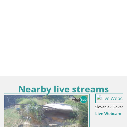
Nearby live streams
Slovenia / Slovenia Centrale / Polhov Gradec
Live Webcam Polhov Gradec – Slovenia