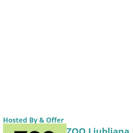
Hosted By & Offer
ZOO Ljubljana