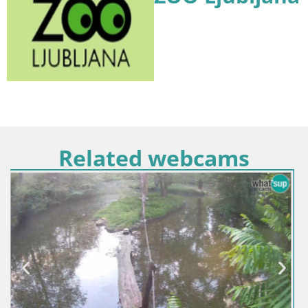
Related webcams