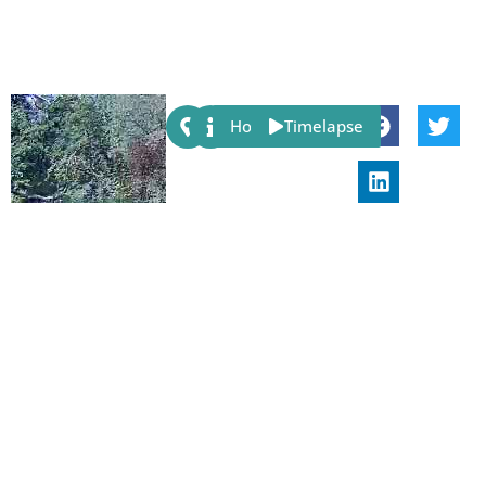
Share:
Host
Timelapse