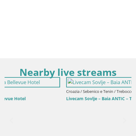
Nearby live streams
Croazia / Sebenico e Tenin / Trebocconi
Livecam Sovlje – Baia ANTIC – Tribunj