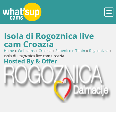
Isola di Rogoznica live
cam Croazia
Home
»
Webcams
»
Croazia
»
Sebenico e Tenin
»
Rogosnizza
»
Isola di Rogoznica live cam Croazia
Hosted By & Offer