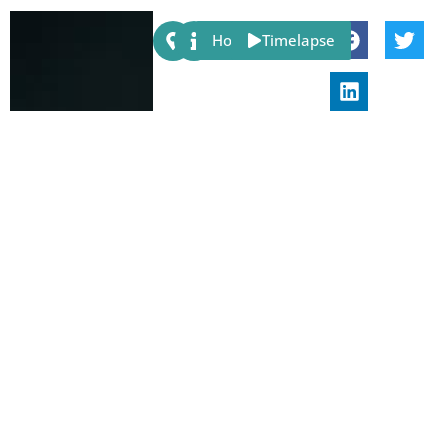
Share:
Host
Timelapse