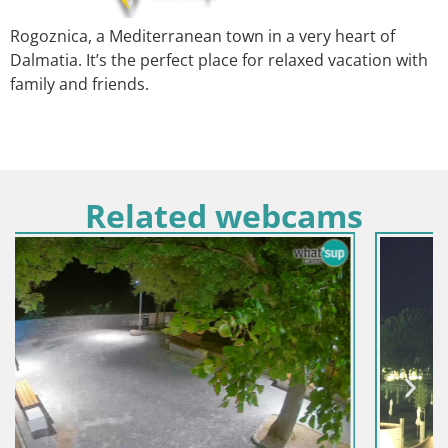
Rogoznica, a Mediterranean town in a very heart of
Dalmatia. It’s the perfect place for relaxed vacation with
family and friends.
Related webcams