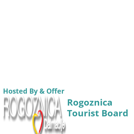
Hosted By & Offer
Rogoznica
Tourist Board