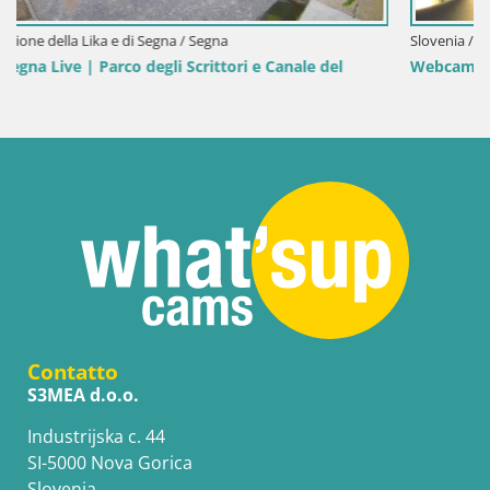
Slovenia / Savinjska / Velenje
el
Webcam Lago di Velenje – Spiaggia di Velenje in dirett
Contatto
S3MEA d.o.o.
Industrijska c. 44
SI-5000 Nova Gorica
Slovenia