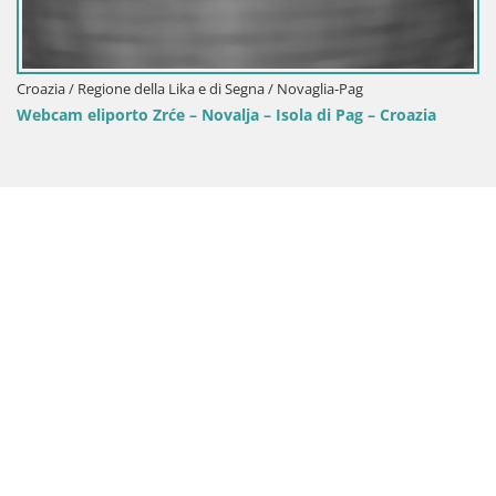
Croazia / Regione della Lika e
Live webcam Parco naziona
jezera – Croazia
 e di Segna / Novaglia-Pag
Novalja – Isola di Pag – Croazia