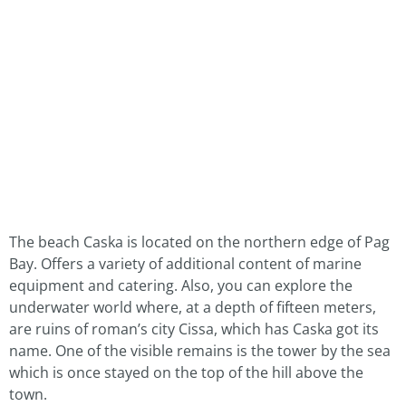
The beach Caska is located on the northern edge of Pag
Bay. Offers a variety of additional content of marine
equipment and catering. Also, you can explore the
underwater world where, at a depth of fifteen meters,
are ruins of roman’s city Cissa, which has Caska got its
name. One of the visible remains is the tower by the sea
which is once stayed on the top of the hill above the
town.