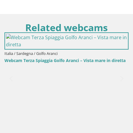
Related webcams
rdegna / Golfo Aranci
erza Spiaggia Golfo Aranci – Vista mare in diretta
Italia / Sar
Webcam Por