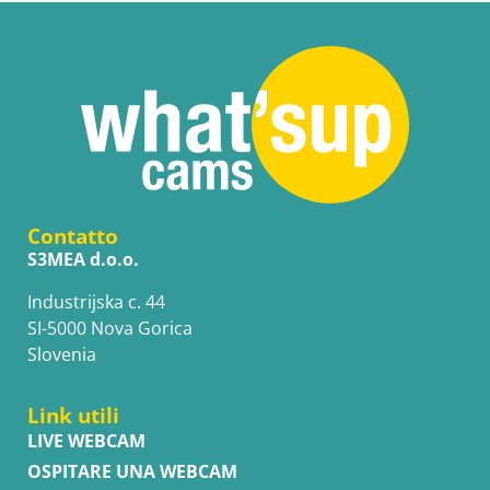
Contatto
S3MEA d.o.o.
Industrijska c. 44
SI-5000 Nova Gorica
Slovenia
Link utili
LIVE WEBCAM
OSPITARE UNA WEBCAM