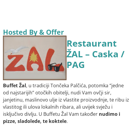
Hosted By & Offer
Restaurant
ŽAL – Caska /
PAG
Buffet Žal
, u tradiciji Tončeka Palčića, potomka “jedne
od najstarijih” otočkih obitelji, nudi Vam ovčji sir,
janjetinu, maslinovo ulje iz vlastite proizvodnje, te ribu iz
vlastitog ili ulova lokalnih ribara, ali uvijek svježu i
isključivo divlju. U Buffetu Žal Vam također
nudimo i
pizze, sladolede, te koktele
.