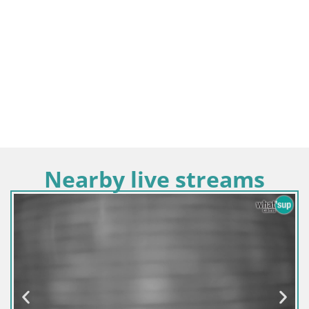
Nearby live streams