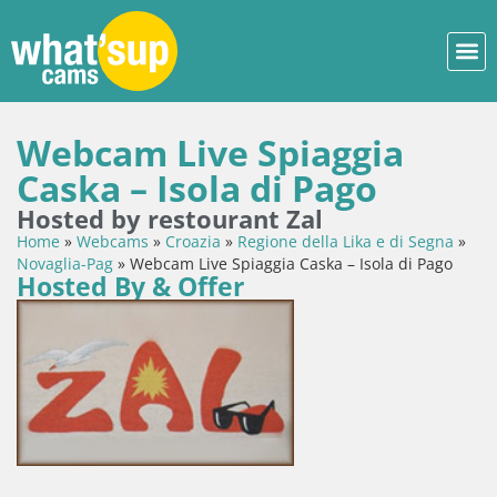
Webcam Live Spiaggia
Caska – Isola di Pago
Hosted by restourant Zal
Home
»
Webcams
»
Croazia
»
Regione della Lika e di Segna
»
Novaglia-Pag
»
Webcam Live Spiaggia Caska – Isola di Pago
Hosted By & Offer