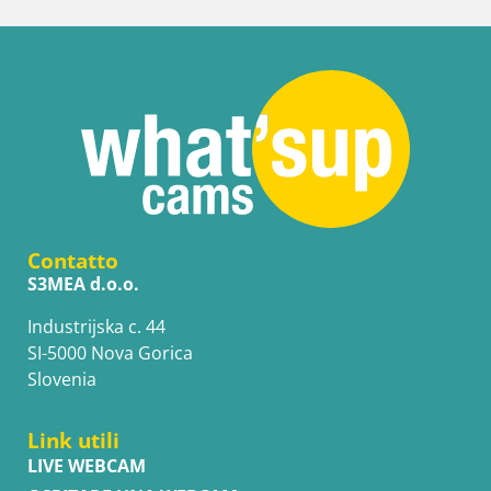
Contatto
S3MEA d.o.o.
Industrijska c. 44
SI-5000 Nova Gorica
Slovenia
Link utili
LIVE WEBCAM