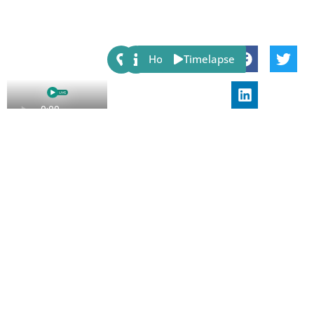
Share:
Host
Timelapse