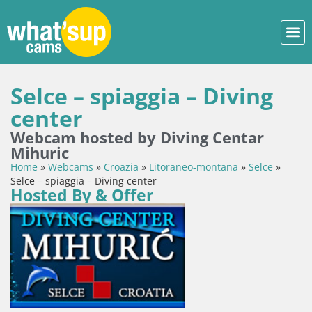
Selce – spiaggia – Diving
center
Webcam hosted by Diving Centar
Mihuric
Home
»
Webcams
»
Croazia
»
Litoraneo-montana
»
Selce
»
Selce – spiaggia – Diving center
Hosted By & Offer