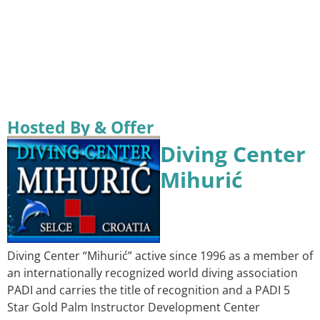
Hosted By & Offer
Diving Center
Mihurić
Diving Center “Mihurić” active since 1996 as a member of
an internationally recognized world diving association
PADI and carries the title of recognition and a PADI 5
Star Gold Palm Instructor Development Center