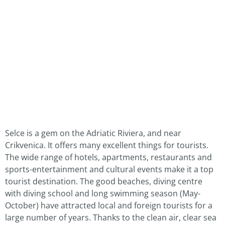
Selce is a gem on the Adriatic Riviera, and near
Crikvenica. It offers many excellent things for tourists.
The wide range of hotels, apartments, restaurants and
sports-entertainment and cultural events make it a top
tourist destination. The good beaches, diving centre
with diving school and long swimming season (May-
October) have attracted local and foreign tourists for a
large number of years. Thanks to the clean air, clear sea