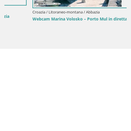
Croazia / Litoraneo-montana / Abbazia
Webcam Marina Volosko – Porto Mul in diretta | Abbazia