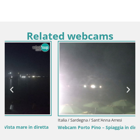
Related webcams
Italia / Sardegna / Sant'Anna Arresi
Webcam Porto Pino – Spiaggia in diretta da Sant’Anna Arresi