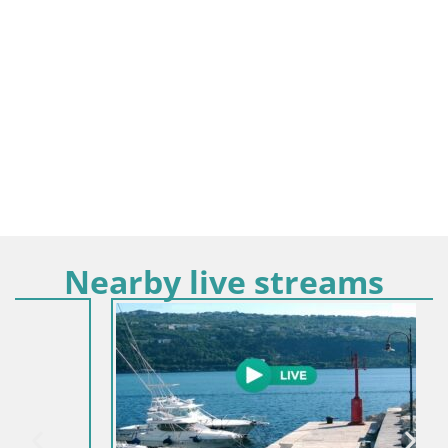
Nearby live streams