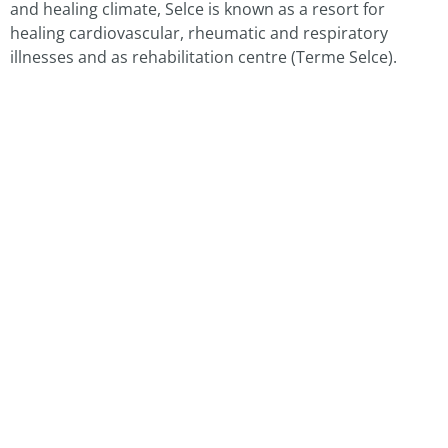
and healing climate, Selce is known as a resort for
healing cardiovascular, rheumatic and respiratory
illnesses and as rehabilitation centre (Terme Selce).