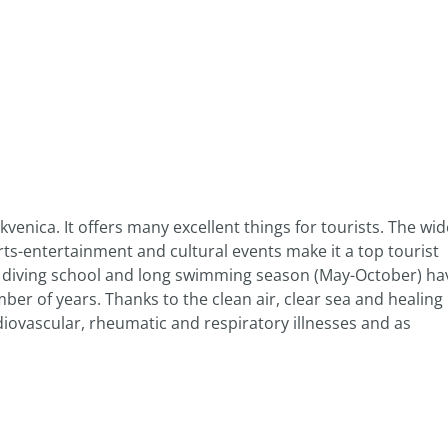
kvenica. It offers many excellent things for tourists. The wid
ts-entertainment and cultural events make it a top tourist
h diving school and long swimming season (May-October) ha
mber of years. Thanks to the clean air, clear sea and healing
rdiovascular, rheumatic and respiratory illnesses and as