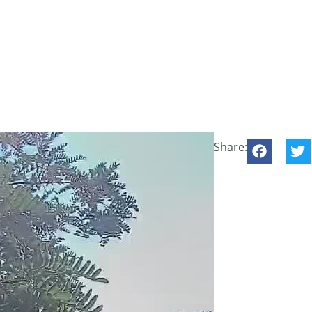
Share: