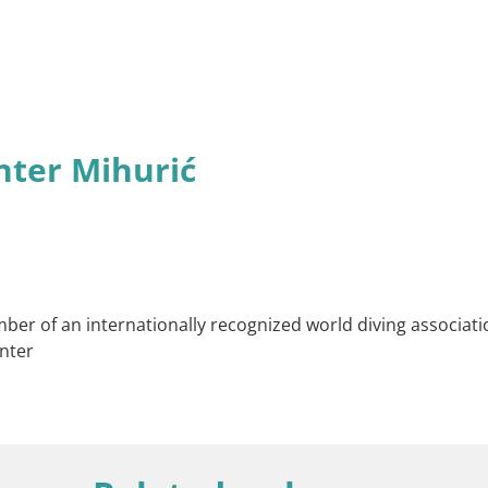
nter Mihurić
ber of an internationally recognized world diving associatio
nter