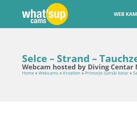
WEB KAM
Selce – Strand – Tauch
Webcam hosted by Diving Centar 
Home
»
Webcams
»
Kroatien
»
Primorje-Gorski kotar
»
S