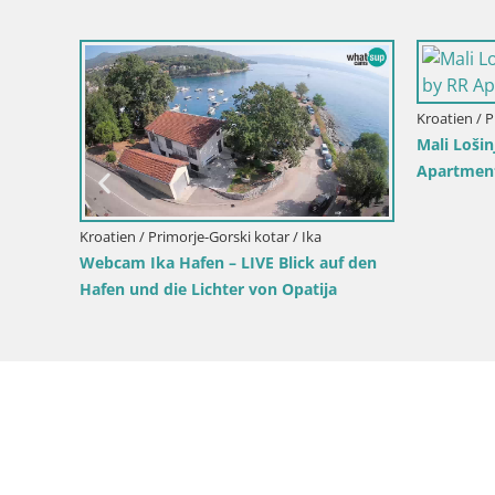
ovsko
Kroatien / Primorje-Gorski kotar / Mali Lošinj
Kroatien / 
Insel Unije Webcam – Entdecken Sie die
Live Webc
Schönheit von Kroatiens verstecktem
Kroatien
Juwel