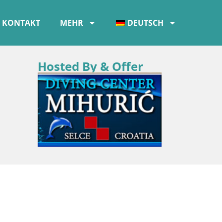
KONTAKT
MEHR
DEUTSCH
Hosted By & Offer