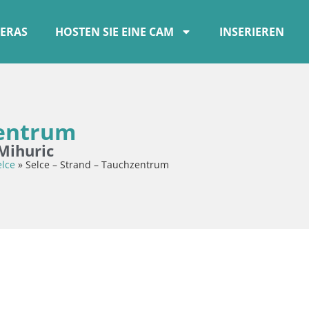
ERAS
HOSTEN SIE EINE CAM
INSERIEREN
zentrum
Mihuric
elce
»
Selce – Strand – Tauchzentrum