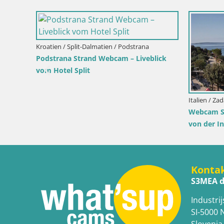
Italien / Sardinien / Muravera
Webcam Piscina Rei – Liveblick auf Costa
Rei in Muravera
ra
Italien / Si
lick von
Webcam I
Pro Cent
Konta
S3MEA d
Industrij
SI-5000 
Slovenia