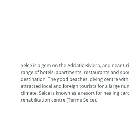
Selce is a gem on the Adriatic Riviera, and near Cri
range of hotels, apartments, restaurants and spor
destination. The good beaches, diving centre wit
attracted local and foreign tourists for a large nu
climate, Selce is known as a resort for healing ca
rehabilitation centre (Terme Selce).