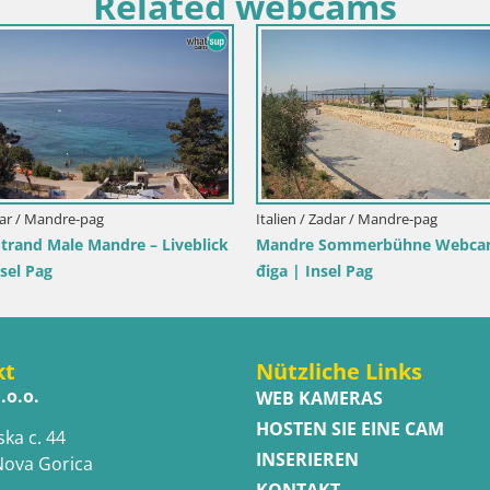
Related webcams
zilien / Trapani
Italien / Sardinien / Golfo Aranci
sole dello Stagnone – Duotone
Webcam Terza Spiaggia Golfo 
er
Liveblick auf den Strand
kt
Nützliche Links
.o.o.
WEB KAMERAS
HOSTEN SIE EINE CAM
ska c. 44
INSERIEREN
Nova Gorica
KONTAKT