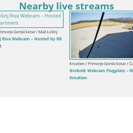
Nearby live streams
Kroatien / Primorje-Gorski kotar / O
Primorje-Gorski kotar / Fužine
Marina Mul – Opatija Live web
am Rodelbahn Fužine –
Kroatien