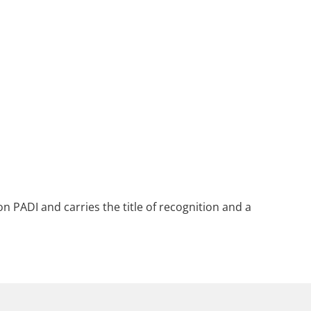
n PADI and carries the title of recognition and a