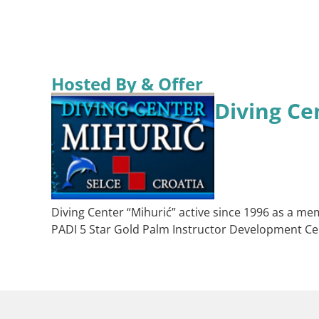
Hosted By & Offer
Diving Ce
Diving Center “Mihurić” active since 1996 as a mem
PADI 5 Star Gold Palm Instructor Development Ce