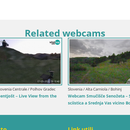
Related webcams
rentino-Alto Adige / Rio Pusteria
itschlift / seggiovia Gitsch
Italia / Trentino-Alto Adige / Bruni
Stazione sciistica di Plan de 
vista su Brunico
tto
Link utili