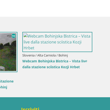
Italia 
Plan 
Italia / Trentino-Alto Adige / Brunico
Kronplatz peak | view to Valdaora –
Olang
co
Corones |
Iscriviti