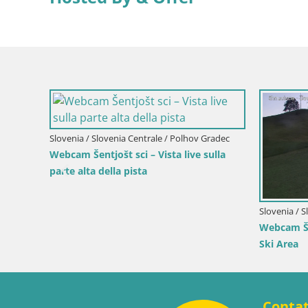
Italia / Trentino-Alto Adige / Terento
Italia / T
Webcam Terento (1210m) – Vista live
Webcam G
ta live
sulla Val Pusteria
et
Conta