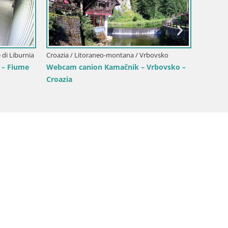
azia
Croazia
Croazia / Litoraneo-montana / Abbazia
mare
Webcam
Webcam Marina Volosko – Porto Mul in
dall’H
diretta | Abbazia