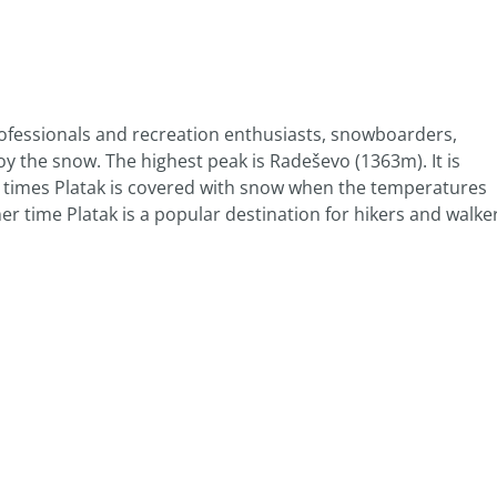
 professionals and recreation enthusiasts, snowboarders,
joy the snow. The highest peak is Radeševo (1363m). It is
ral times Platak is covered with snow when the temperatures
r time Platak is a popular destination for hikers and walker