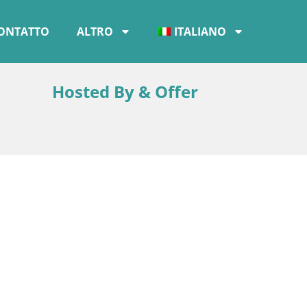
ONTATTO
ALTRO
ITALIANO
Hosted By & Offer