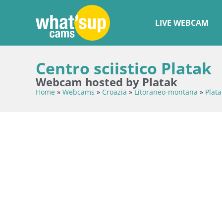
LIVE WEBCAM
Centro sciistico Platak
Webcam hosted by Platak
Home
»
Webcams
»
Croazia
»
Litoraneo-montana
»
Plata