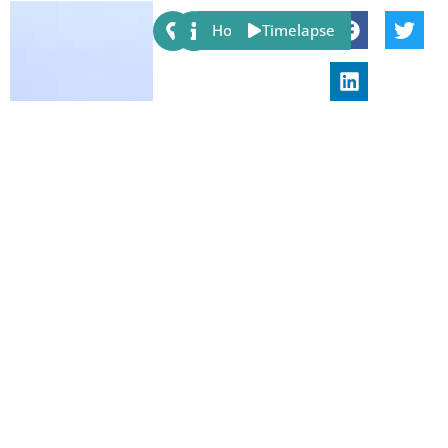
Share:
Host
Timelapse