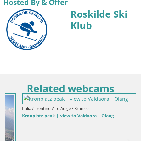
Hosted By & Offer
Roskilde Ski
Klub
Related webcams
Italia / Trentino-Alto Adige / Brunico
Kronplatz peak | view to Valdaora – Olang