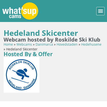
Hedeland Skicenter
Webcam hosted by Roskilde Ski Klub
Home
»
Webcams
»
Danimarca
»
Hovedstaden
»
Hedehusene
»
Hedeland Skicenter
Hosted By & Offer