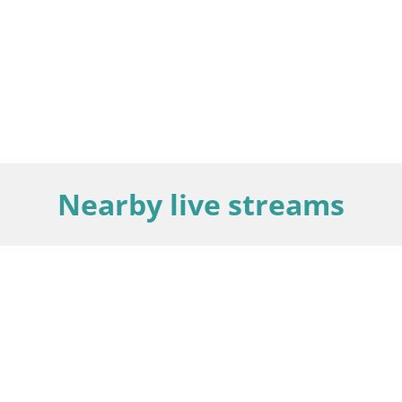
Nearby live streams