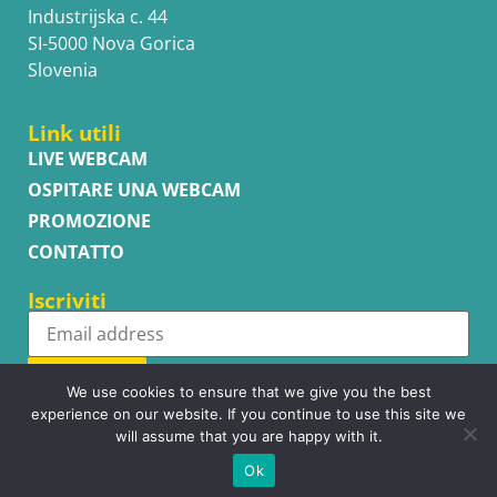
Industrijska c. 44
SI-5000 Nova Gorica
Slovenia
Link utili
LIVE WEBCAM
OSPITARE UNA WEBCAM
PROMOZIONE
CONTATTO
Iscriviti
Subscribe
We use cookies to ensure that we give you the best
experience on our website. If you continue to use this site we
will assume that you are happy with it.
Ok
Copyright © WhatsupCams 2016 - 2026. All right reserved.