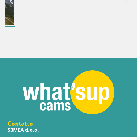
Contatto
S3MEA d.o.o.