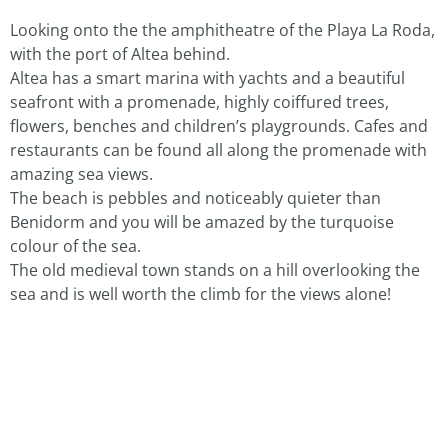
Looking onto the the amphitheatre of the Playa La Roda,
with the port of Altea behind.
Altea has a smart marina with yachts and a beautiful
seafront with a promenade, highly coiffured trees,
flowers, benches and children’s playgrounds. Cafes and
restaurants can be found all along the promenade with
amazing sea views.
The beach is pebbles and noticeably quieter than
Benidorm and you will be amazed by the turquoise
colour of the sea.
The old medieval town stands on a hill overlooking the
sea and is well worth the climb for the views alone!