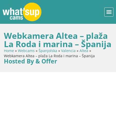
Webkamera Altea – plaža
La Roda i marina – Španija
Home
»
Webcams
»
Španjolska
»
Valencia
»
Altea
»
Webkamera Altea – plaža La Roda i marina – Španija
Hosted By & Offer