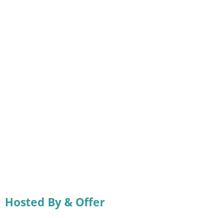
Hosted By & Offer