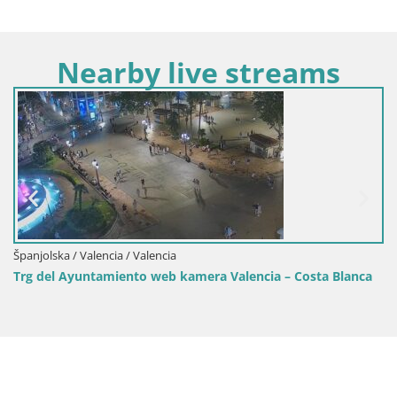
Nearby live streams
Španjolska / Valencia / Valencia
Trg del Ayuntamiento web kamera Valencia – Costa Blanca