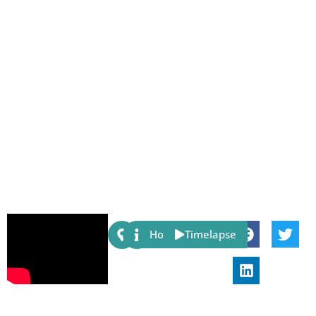
Share:
Host
Timelapse