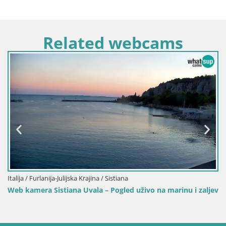
Related webcams
Italija / Furlanija-Julijska Krajina / Sistiana
Web kamera Sistiana Uvala – Pogled uživo na marinu i zaljev