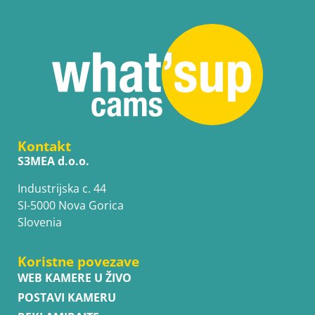
Kontakt
S3MEA d.o.o.
Industrijska c. 44
SI-5000 Nova Gorica
Slovenia
Koristne povezave
WEB KAMERE U ŽIVO
POSTAVI KAMERU