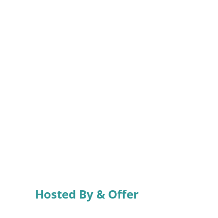
Hosted By & Offer