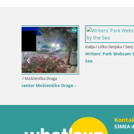
 by the
Hrvatska / Ličko-Senjska / Senj
Hrvatska / 
Kamera uživo Senj – Park književnika i
Web kamer
Velebitski kanal
uživo
Konta
S3MEA d