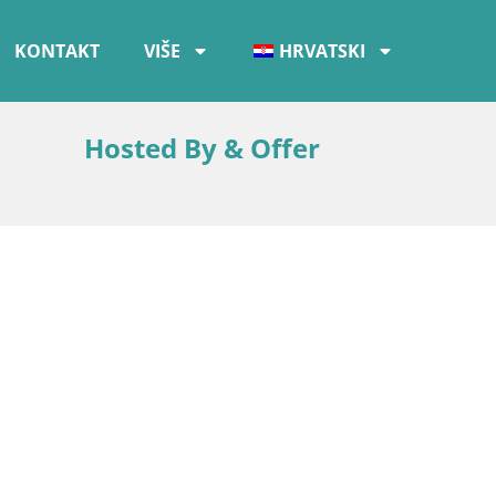
KONTAKT
VIŠE
HRVATSKI
Hosted By & Offer