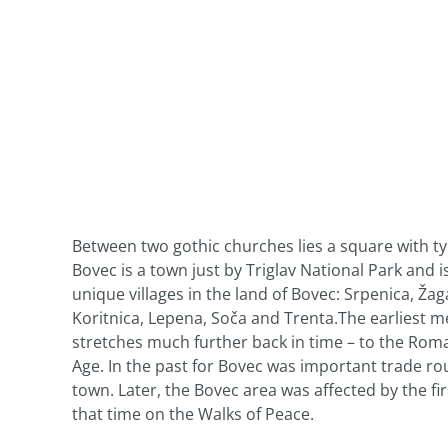
Between two gothic churches lies a square with ty
Bovec is a town just by Triglav National Park and 
unique villages in the land of Bovec: Srpenica, Ža
Koritnica, Lepena, Soča and Trenta.The earliest me
stretches much further back in time – to the Roma
Age. In the past for Bovec was important trade ro
town. Later, the Bovec area was affected by the fi
that time on the Walks of Peace.