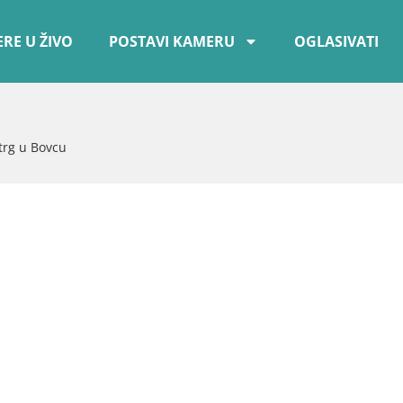
RE U ŽIVO
POSTAVI KAMERU
OGLASIVATI
trg u Bovcu