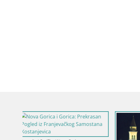
Slovenija / 
Dvorac Kr