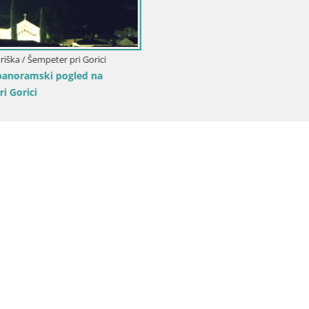
Web kamera Trg Evropa Nova G
Transalpina Gorizia