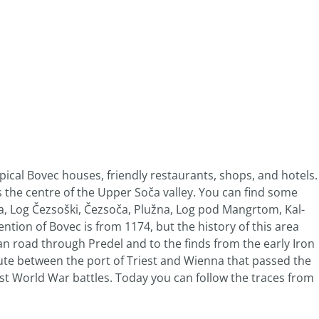
pical Bovec houses, friendly restaurants, shops, and hotels.
is the centre of the Upper Soča valley. You can find some
ga, Log Čezsoški, Čezsoča, Plužna, Log pod Mangrtom, Kal-
ntion of Bovec is from 1174, but the history of this area
n road through Predel and to the finds from the early Iron
ute between the port of Triest and Wienna that passed the
rst World War battles. Today you can follow the traces from