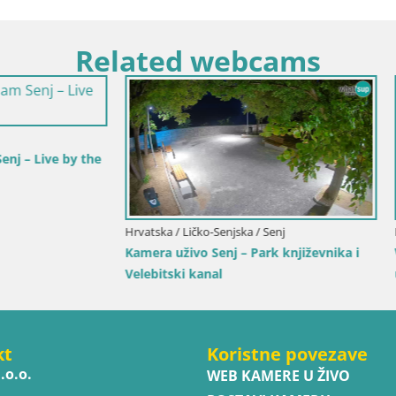
Related webcams
Karlovačka / Karlovac
Hrvatska / Splitsko-dalmatinska / Bo
a Karlovac – Dvorac Dubovac
Web kamera Bol – Centar mjest
marina | Pogled uživo
kt
Koristne povezave
.o.o.
WEB KAMERE U ŽIVO