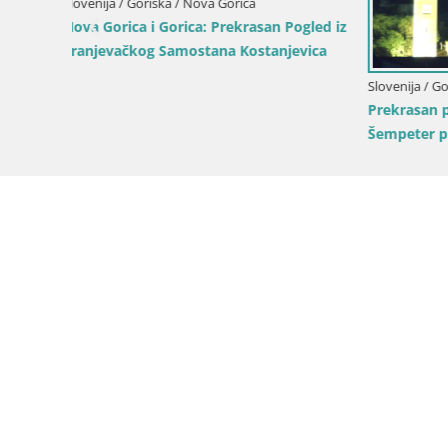
ogled iz
evica
Slovenija / Goriška / Šempeter pri Gorici
Prekrasan panoramski pogled na
Šempeter pri Gorici