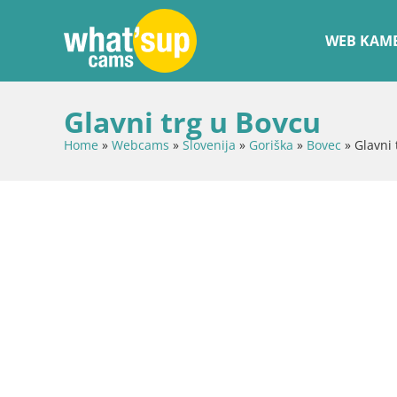
WEB KAME
Glavni trg u Bovcu
Home
»
Webcams
»
Slovenija
»
Goriška
»
Bovec
»
Glavni 