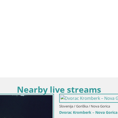
Nearby live streams
Goriška / Nova Gorica
omberk – Nova Gorica
Slovenija / Goriška / Nova Gorica