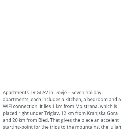
Apartments TRIGLAV in Dovje – Seven holiday
apartments, each includes a kitchen, a bedroom and a
WiFi connection. It lies 1 km from Mojstrana, which is
placed right under Triglav, 12 km from Kranjska Gora
and 20 km from Bled. That gives the place an accelent
starting-point for the trips to the mountains, the Julian