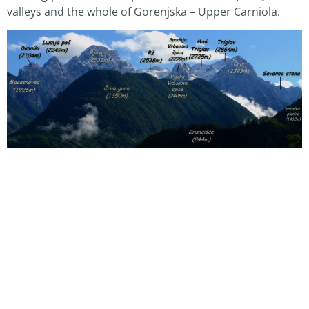
valleys and the whole of Gorenjska – Upper Carniola.