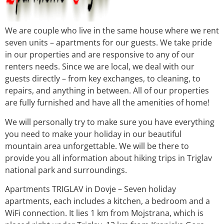
We are couple who live in the same house where we rent
seven units – apartments for our guests. We take pride
in our properties and are responsive to any of our
renters needs. Since we are local, we deal with our
guests directly – from key exchanges, to cleaning, to
repairs, and anything in between. All of our properties
are fully furnished and have all the amenities of home!
We will personally try to make sure you have everything
you need to make your holiday in our beautiful
mountain area unforgettable. We will be there to
provide you all information about hiking trips in Triglav
national park and surroundings.
Apartments TRIGLAV in Dovje – Seven holiday
apartments, each includes a kitchen, a bedroom and a
WiFi connection. It lies 1 km from Mojstrana, which is