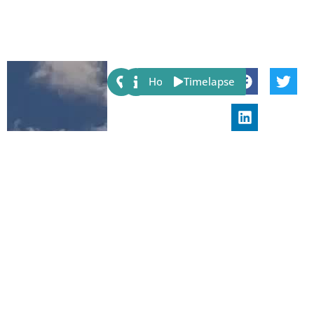
Share:
Host
Timelapse