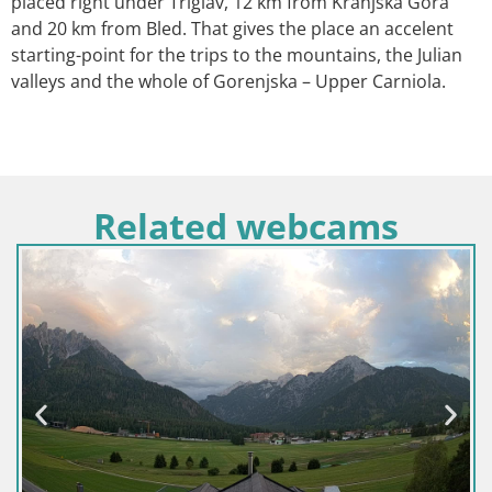
placed right under Triglav, 12 km from Kranjska Gora
and 20 km from Bled. That gives the place an accelent
starting-point for the trips to the mountains, the Julian
valleys and the whole of Gorenjska – Upper Carniola.
Related webcams