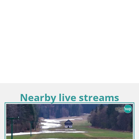
Nearby live streams
Slovenija / Gorenjska / Kamnik
Velika Planina | Gradišče