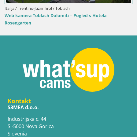
Hrvatska / Ličko-Senjska / Senj
Web kamera Senj luka – Lukobran i svjetionik uživ
Kontakt
S3MEA d.o.o.
Industrijska c. 44
SI-5000 Nova Gorica
Slovenia