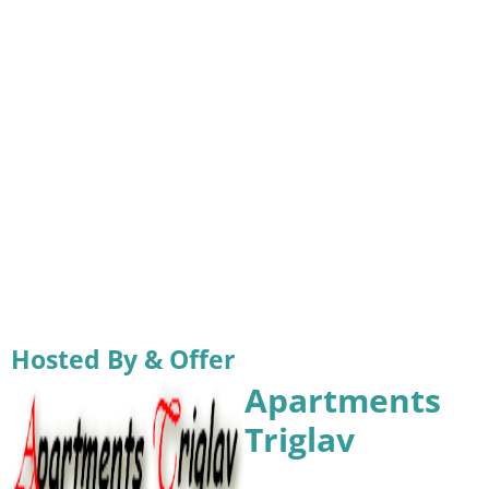
Hosted By & Offer
Apartments
Triglav