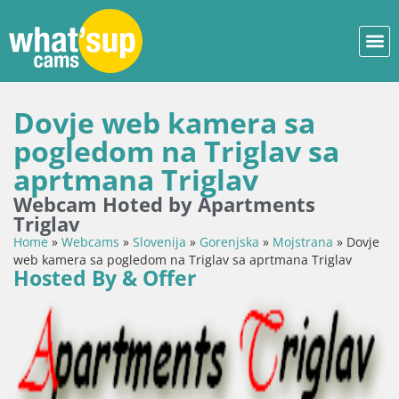
Dovje web kamera sa
pogledom na Triglav sa
aprtmana Triglav
Webcam Hoted by Apartments
Triglav
Home
»
Webcams
»
Slovenija
»
Gorenjska
»
Mojstrana
»
Dovje
web kamera sa pogledom na Triglav sa aprtmana Triglav
Hosted By & Offer