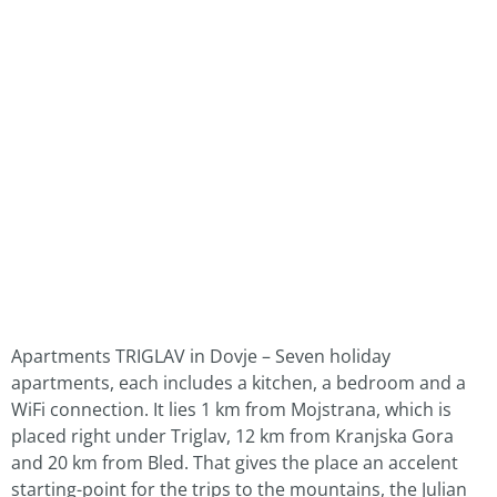
Apartments TRIGLAV in Dovje – Seven holiday
apartments, each includes a kitchen, a bedroom and a
WiFi connection. It lies 1 km from Mojstrana, which is
placed right under Triglav, 12 km from Kranjska Gora
and 20 km from Bled. That gives the place an accelent
starting-point for the trips to the mountains, the Julian