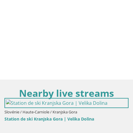
Nearby live streams
 Gora
Slovénie / Haute-Carniole / Kamnik
elika Dolina
Velika Planina | Gradišče