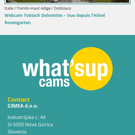
/ Trentin-Haut Adige / Dobbiaco
Croatie /
 Toblach Dolomites – Vue depuis l’Hôtel
Webcam 
garten
Contact
S3MEA d.o.o.
Industrijska c. 44
SI-5000 Nova Gorica
Slovenia