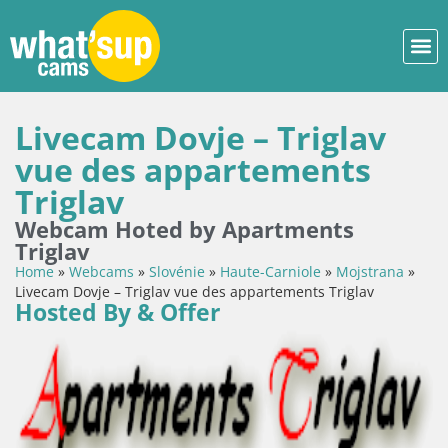
Livecam Dovje – Triglav
vue des appartements
Triglav
Webcam Hoted by Apartments
Triglav
Home
»
Webcams
»
Slovénie
»
Haute-Carniole
»
Mojstrana
»
Livecam Dovje – Triglav vue des appartements Triglav
Hosted By & Offer