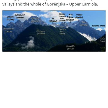
valleys and the whole of Gorenjska – Upper Carniola.