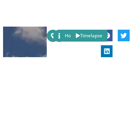
Share:
Host
Timelapse