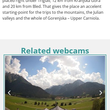
placed right under Triglav, 12 km from Kranjska Gora
and 20 km from Bled. That gives the place an accelent
starting-point for the trips to the mountains, the Julian
valleys and the whole of Gorenjska – Upper Carniola.
Related webcams