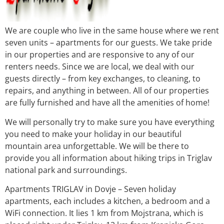
We are couple who live in the same house where we rent
seven units – apartments for our guests. We take pride
in our properties and are responsive to any of our
renters needs. Since we are local, we deal with our
guests directly – from key exchanges, to cleaning, to
repairs, and anything in between. All of our properties
are fully furnished and have all the amenities of home!
We will personally try to make sure you have everything
you need to make your holiday in our beautiful
mountain area unforgettable. We will be there to
provide you all information about hiking trips in Triglav
national park and surroundings.
Apartments TRIGLAV in Dovje – Seven holiday
apartments, each includes a kitchen, a bedroom and a
WiFi connection. It lies 1 km from Mojstrana, which is