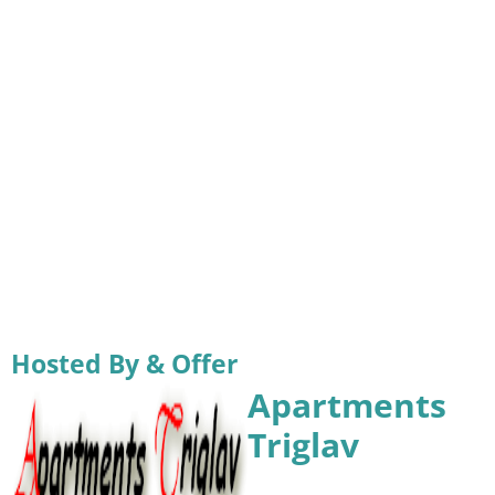
Hosted By & Offer
Apartments
Triglav