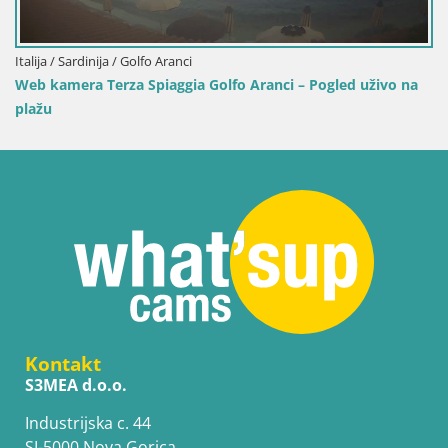
o Aranci – Pogled uživo na
Kontakt
S3MEA d.o.o.
Industrijska c. 44
SI-5000 Nova Gorica