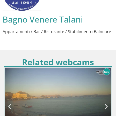
Bagno Venere Talani
Appartamenti / Bar / Ristorante / Stabilimento Balneare
Related webcams
Italija / Sardinija / Sant'Anna Arresi
Web kamera Porto Pino – Pogled u