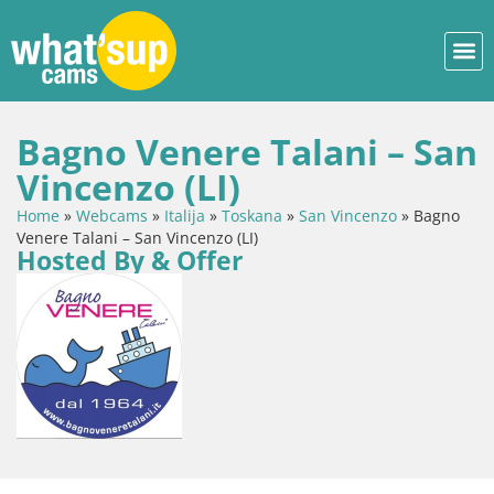
Bagno Venere Talani – San
Vincenzo (LI)
Home
»
Webcams
»
Italija
»
Toskana
»
San Vincenzo
»
Bagno
Venere Talani – San Vincenzo (LI)
Hosted By & Offer