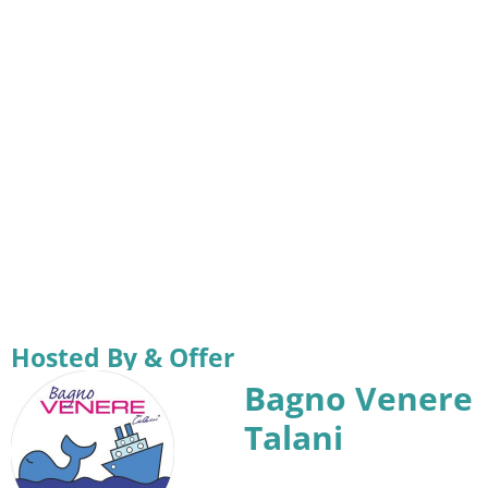
Hosted By & Offer
Bagno Venere
Talani