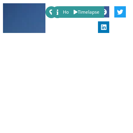
Share:
Host
Timelapse