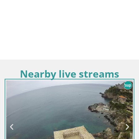
Nearby live streams
Italija / Toskana / Firenca
Web kamera Firenca – Ponte Vecchio – Stari m