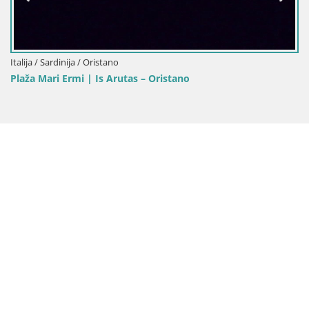
Italija / Sardinija / Oristano
Plaža Mari Ermi | Is Arutas – Oristano