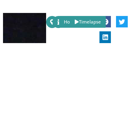
Share:
Host
Timelapse