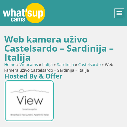
Web kamera uživo
Castelsardo – Sardinija –
Italija
Home
»
Webcams
»
Italija
»
Sardinija
»
Castelsardo
»
Web
kamera uživo Castelsardo – Sardinija – Italija
Hosted By & Offer