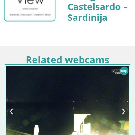
Castelsardo –
Sardinija
Related webcams