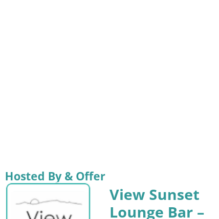
Hosted By & Offer
View Sunset
Lounge Bar –