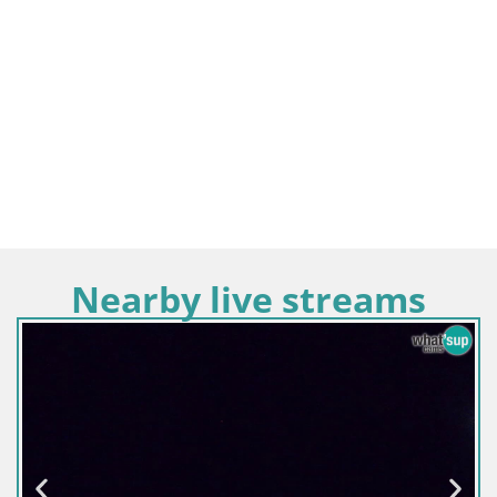
Nearby live streams