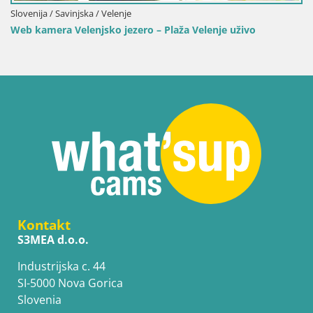
Slovenija / Savinjska / Velenje
Web kamera Velenjsko jezero – Plaža Velenje uživo
Kontakt
S3MEA d.o.o.
Industrijska c. 44
SI-5000 Nova Gorica
Slovenia