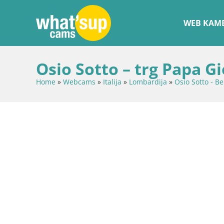
WEB KAME
Osio Sotto – trg Papa Gi
Home
»
Webcams
»
Italija
»
Lombardija
»
Osio Sotto - B