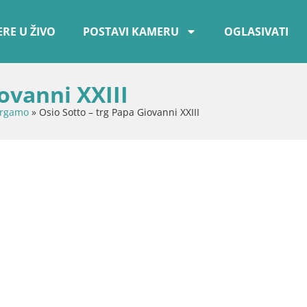
RE U ŽIVO
POSTAVI KAMERU
OGLASIVATI
ovanni XXIII
ergamo
»
Osio Sotto – trg Papa Giovanni XXIII