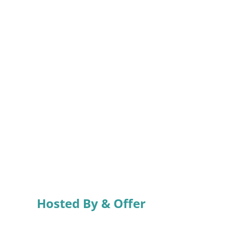
Hosted By & Offer