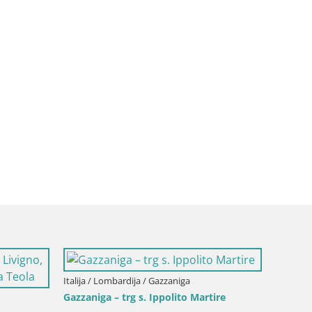
Lombardija / Bergamo
Italija / Lombardija / Gazzaniga
VIVERE BERGAMO 2015
Gazzaniga – autobusna stani