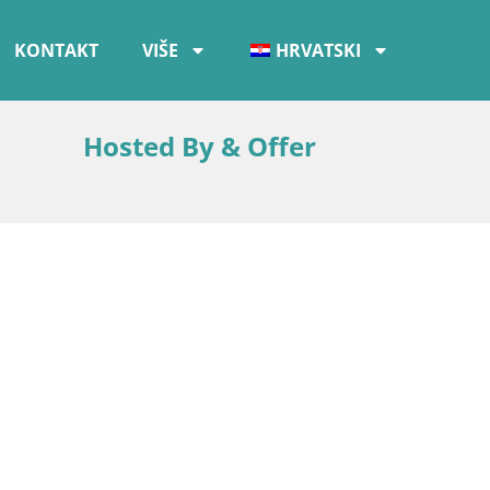
KONTAKT
VIŠE
HRVATSKI
Hosted By & Offer