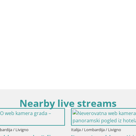
Nearby live streams
Italija / Lombardija / Selvino
Italija / 
Selvino
Events 