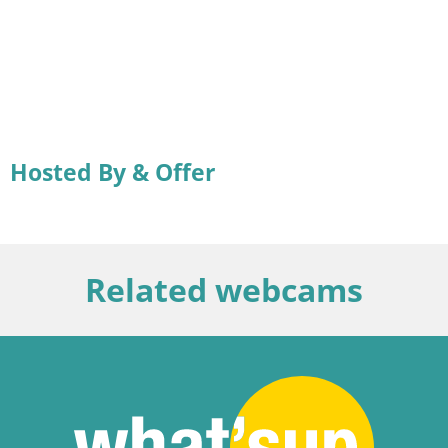
Hosted By & Offer
Related webcams