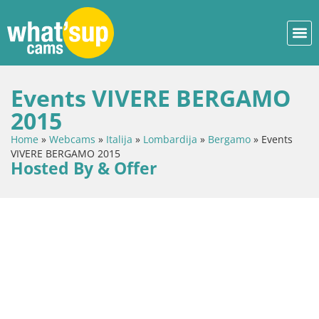
Events VIVERE BERGAMO
2015
Home
»
Webcams
»
Italija
»
Lombardija
»
Bergamo
»
Events
VIVERE BERGAMO 2015
Hosted By & Offer