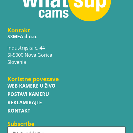
Kontakt
S3MEA d.o.o.
Industrijska c. 44
SI-5000 Nova Gorica
Slovenia
Koristne povezave
WEB KAMERE U ŽIVO
POSTAVI KAMERU
REKLAMIRAJTE
KONTAKT
Subscribe