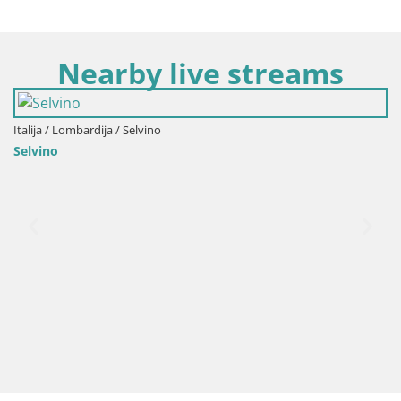
Nearby live streams
vino
Italija / Lombardija / Gaz
Gazzaniga – autobusna