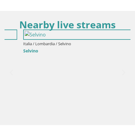
Nearby live streams
Italia / Lombardia / Selvino
Selvino