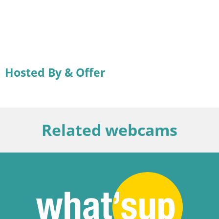
Hosted By & Offer
Related webcams