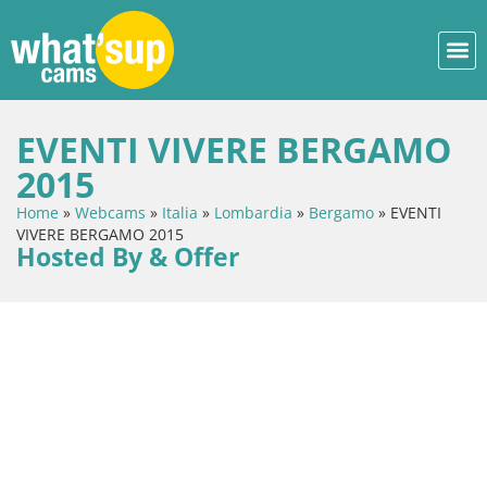
EVENTI VIVERE BERGAMO
2015
Home
»
Webcams
»
Italia
»
Lombardia
»
Bergamo
»
EVENTI
VIVERE BERGAMO 2015
Hosted By & Offer