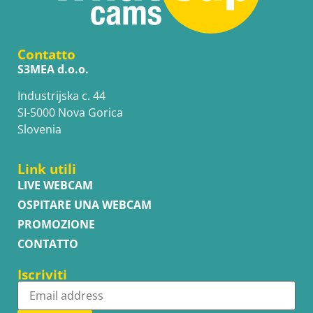
Contatto
S3MEA d.o.o.
Industrijska c. 44
SI-5000 Nova Gorica
Slovenia
Link utili
LIVE WEBCAM
OSPITARE UNA WEBCAM
PROMOZIONE
CONTATTO
Iscriviti