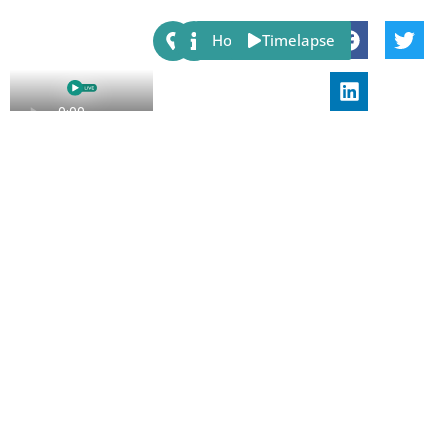
Share:
Host
Timelapse