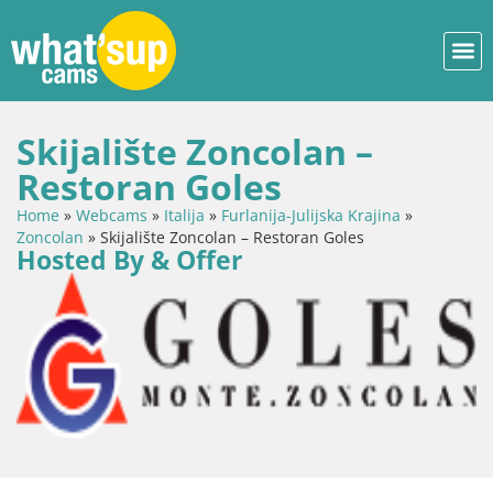
Skijalište Zoncolan –
Restoran Goles
Home
»
Webcams
»
Italija
»
Furlanija-Julijska Krajina
»
Zoncolan
»
Skijalište Zoncolan – Restoran Goles
Hosted By & Offer