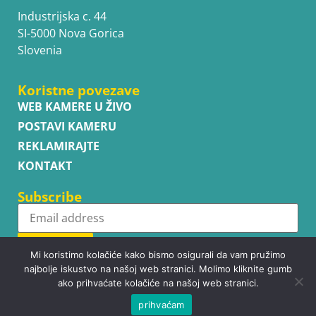
Industrijska c. 44
SI-5000 Nova Gorica
Slovenia
Koristne povezave
WEB KAMERE U ŽIVO
POSTAVI KAMERU
REKLAMIRAJTE
KONTAKT
Subscribe
Subscribe
Mi koristimo kolačiće kako bismo osigurali da vam pružimo
najbolje iskustvo na našoj web stranici. Molimo kliknite gumb
ako prihvaćate kolačiće na našoj web stranici.
prihvaćam
Copyright © WhatsupCams 2016 - 2026. All right reserved.