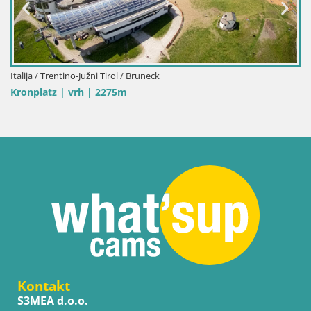
Italija / Trentino-Južni Tirol / Bruneck
Kronplatz | vrh | 2275m
Kontakt
S3MEA d.o.o.