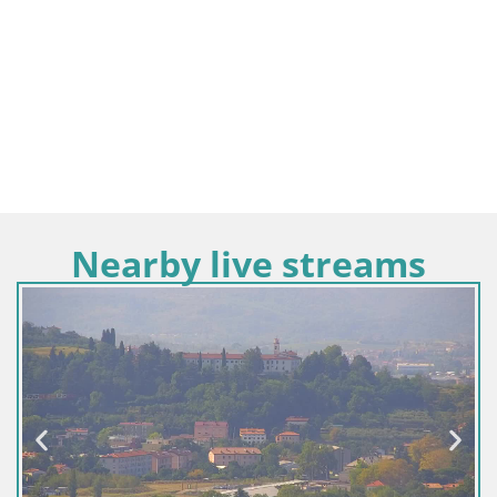
Nearby live streams