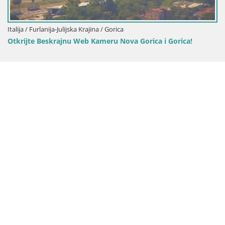
Italija / Furlanija-Julijska Krajina / Gorica
Otkrijte Beskrajnu Web Kameru Nova Gorica i Gorica!