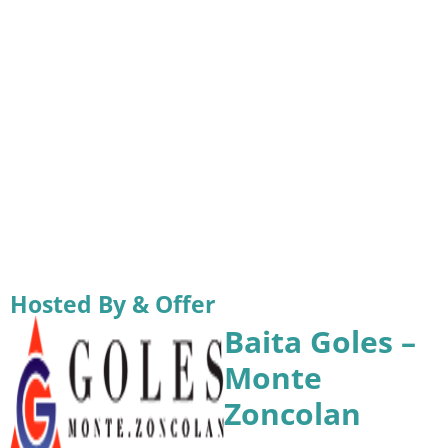
Hosted By & Offer
Baita Goles –
Monte
Zoncolan