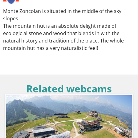
Monte Zoncolan is situated in the middle of the sky
slopes.
The mountain hut is an absolute delight made of
ecologic al stone and wood that blends in with the
natural history and tradition of the place. The whole
mountain hut has a very naturalistic feel!
Related webcams