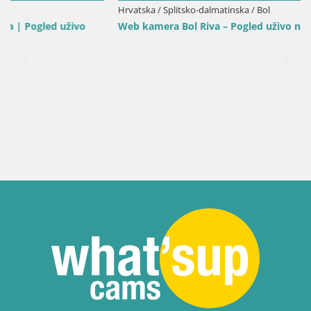
Hrvatska / Splitsko-dalmatinska / Bol
Web kamera Bol Riva – Pogled uživo na luku i marinu