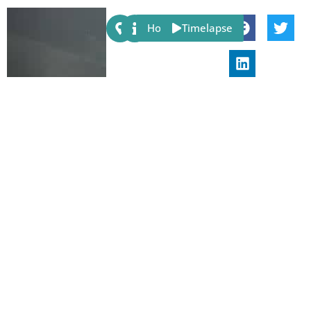
Share:
Host
Timelapse