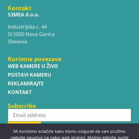
Kontakt
S3MEA d.o.o.
Industrijska c. 44
SI-5000 Nova Gorica
Slovenia
Koristne povezave
WEB KAMERE U ŽIVO
POSTAVI KAMERU
REKLAMIRAJTE
KONTAKT
Subscribe
Subscribe
Mi koristimo kolačiće kako bismo osigurali da vam pružimo
najbolje iskustvo na našoj web stranici. Molimo kliknite gumb