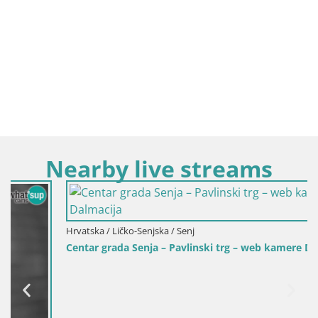
Nearby live streams
Hrvatska / Ličko-Senjska / Senj
Centar grada Senja – Pavlinski trg – web kamere Dalmacija