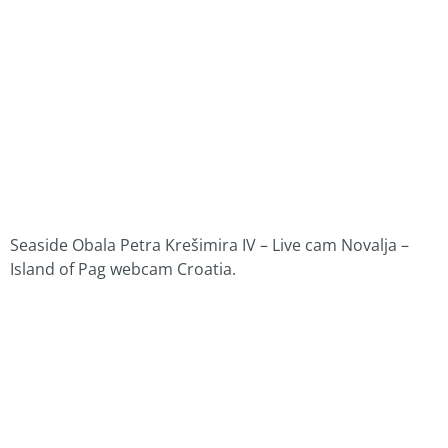
Seaside Obala Petra Krešimira IV – Live cam Novalja –
Island of Pag webcam Croatia.