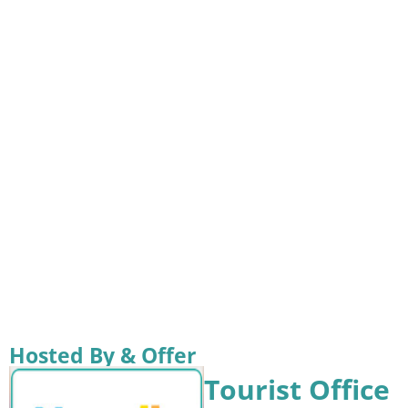
Hosted By & Offer
Tourist Office