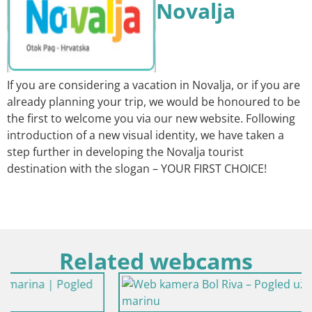
Novalja
If you are considering a vacation in Novalja, or if you are
already planning your trip, we would be honoured to be
the first to welcome you via our new website. Following
introduction of a new visual identity, we have taken a
step further in developing the Novalja tourist
destination with the slogan – YOUR FIRST CHOICE!
Related webcams