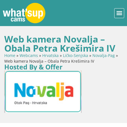
Web kamera Novalja –
Obala Petra Krešimira IV
Home
»
Webcams
»
Hrvatska
»
Ličko-Senjska
»
Novalja-Pag
»
Web kamera Novalja – Obala Petra Krešimira IV
Hosted By & Offer