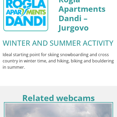
Apartments
Dandi –
Jurgovo
WINTER AND SUMMER ACTIVITY
Ideal starting point for skiing snowboarding and cross
country in winter time, and hiking, biking and bouldering
in summer.
Related webcams
Croatie / Lika-Senj / Senj