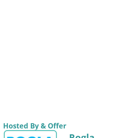
Hosted By & Offer
Rogla