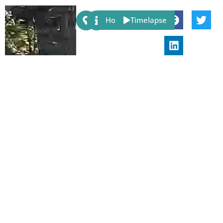
Share:
Host
Timelapse