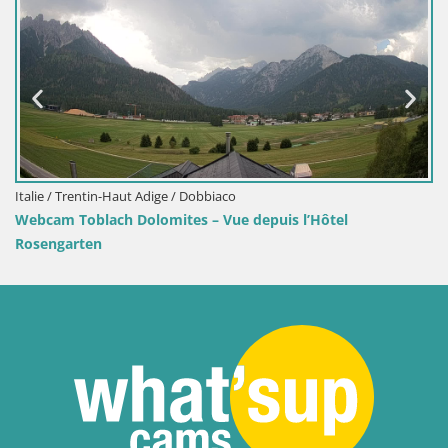
Webcam port de Senj – Vue sur la jetée et l
’Hôtel