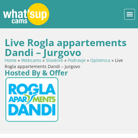
Live Rogla appartements
Dandi – Jurgovo
Home
»
Webcams
»
Slovénie
»
Podravje
»
Oplotnica
»
Live
Rogla appartements Dandi – Jurgovo
Hosted By & Offer