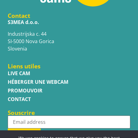
Contact
S3MEA d.o.o.
Industrijska c. 44
SI-5000 Nova Gorica
Slovenia
Liens utiles
LIVE CAM
HÉBERGER UNE WEBCAM
PROMOUVOIR
CONTACT
Souscrire
Subscribe