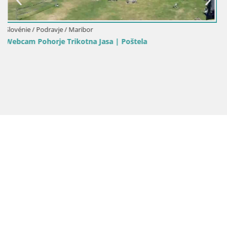
Slovénie / Podravje / Maribor
Stations de ski Maribor Pohorje web cam Ruška