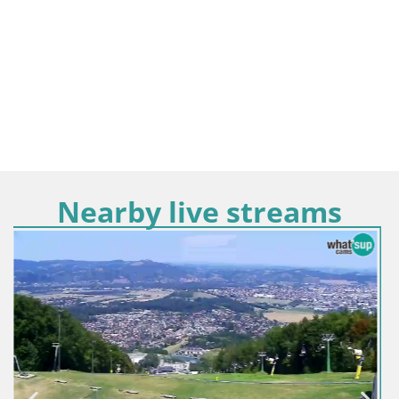
Nearby live streams