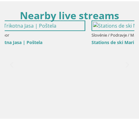
Nearby live streams
Slovénie / Podravje / Maribor
Stations de ski Maribor Pohorje web cam Ruška