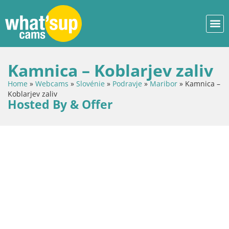
Kamnica – Koblarjev zaliv
Home
»
Webcams
»
Slovénie
»
Podravje
»
Maribor
»
Kamnica –
Koblarjev zaliv
Hosted By & Offer