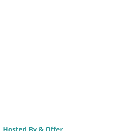
Hosted By & Offer