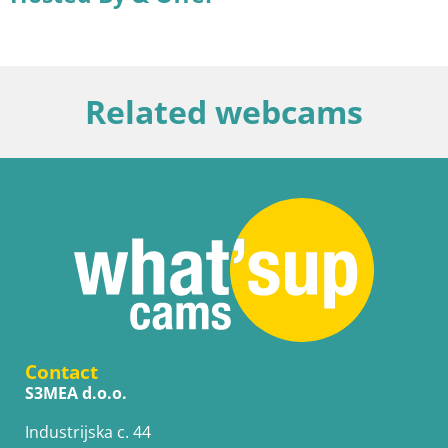
Related webcams
Contact
S3MEA d.o.o.
Industrijska c. 44