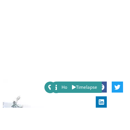
Share:
Host
Timelapse