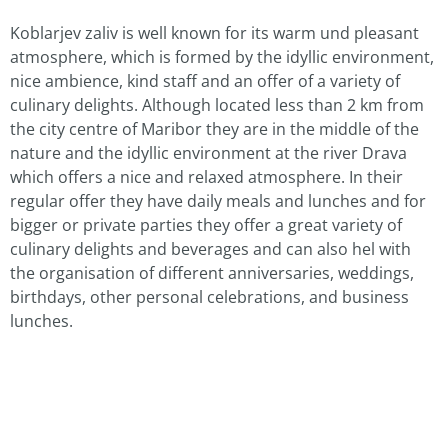
Koblarjev zaliv is well known for its warm und pleasant
atmosphere, which is formed by the idyllic environment,
nice ambience, kind staff and an offer of a variety of
culinary delights. Although located less than 2 km from
the city centre of Maribor they are in the middle of the
nature and the idyllic environment at the river Drava
which offers a nice and relaxed atmosphere. In their
regular offer they have daily meals and lunches and for
bigger or private parties they offer a great variety of
culinary delights and beverages and can also hel with
the organisation of different anniversaries, weddings,
birthdays, other personal celebrations, and business
lunches.