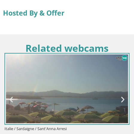
Hosted By & Offer
Related webcams
Italie / Sardaigne / Sant'Anna Arresi