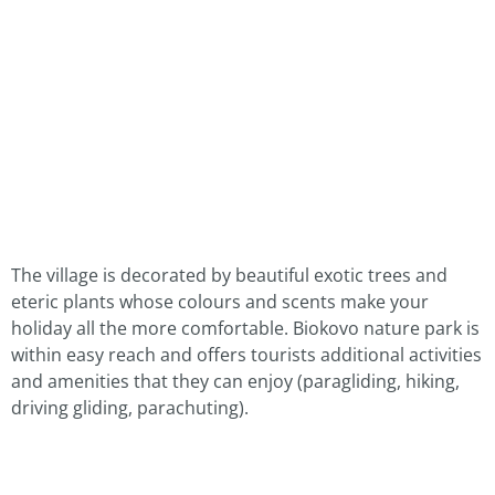
The village is decorated by beautiful exotic trees and
eteric plants whose colours and scents make your
holiday all the more comfortable. Biokovo nature park is
within easy reach and offers tourists additional activities
and amenities that they can enjoy (paragliding, hiking,
driving gliding, parachuting).