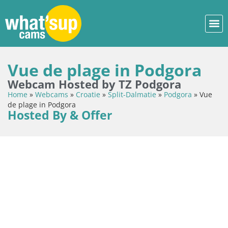
Vue de plage in Podgora
Webcam Hosted by TZ Podgora
Home
»
Webcams
»
Croatie
»
Split-Dalmatie
»
Podgora
»
Vue
de plage in Podgora
Hosted By & Offer