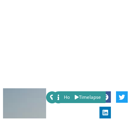
Share:
Host
Timelapse