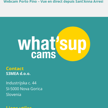
Webcam Porto Pino – Vue en direct depuis Sant’Anna Arresi
Contact
S3MEA d.o.o.
Industrijska c. 44
SI-5000 Nova Gorica
Slovenia
Liens utiles