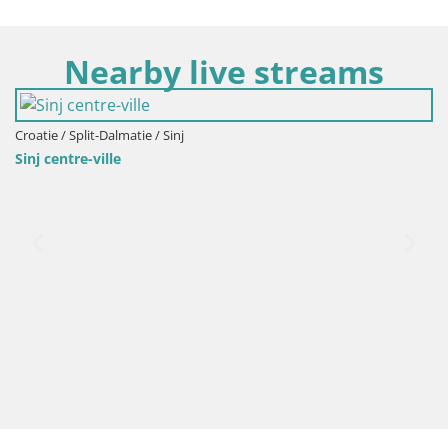
Nearby live streams
Croatie / Split-Dalmatie / Sinj
Sinj centre-ville