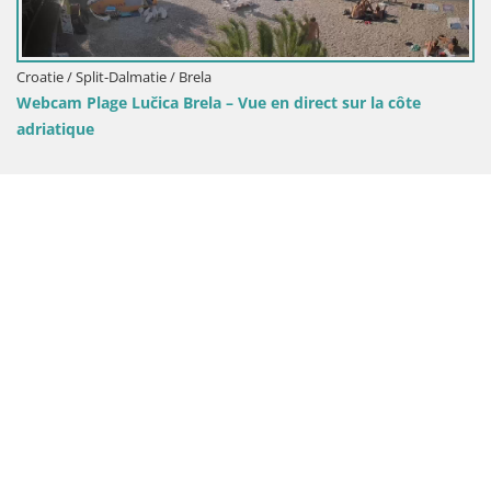
lmatie / Brela
učica Brela – Vue en direct sur la côte