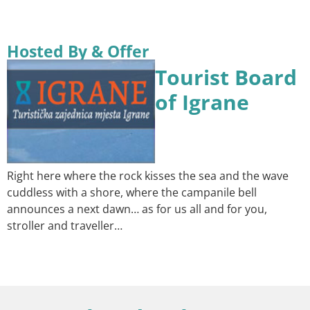
Hosted By & Offer
Tourist Board
of Igrane
Right here where the rock kisses the sea and the wave
cuddless with a shore, where the campanile bell
announces a next dawn… as for us all and for you,
stroller and traveller…