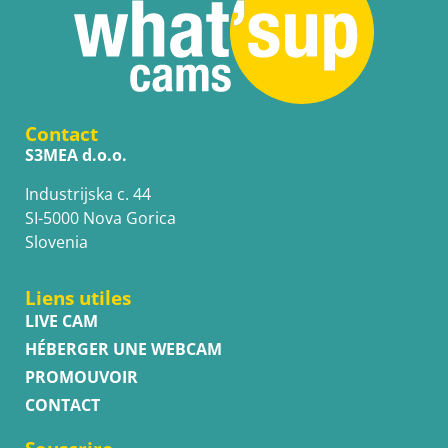
Contact
S3MEA d.o.o.
Industrijska c. 44
SI-5000 Nova Gorica
Slovenia
Liens utiles
LIVE CAM
HÉBERGER UNE WEBCAM
PROMOUVOIR
CONTACT