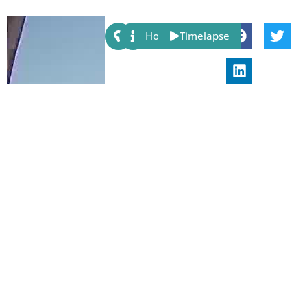
Share:
Host
Timelapse