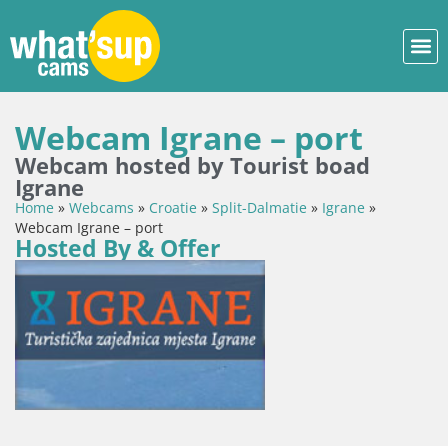
Webcam Igrane – port
Webcam hosted by Tourist boad
Igrane
Home
»
Webcams
»
Croatie
»
Split-Dalmatie
»
Igrane
»
Webcam Igrane – port
Hosted By & Offer