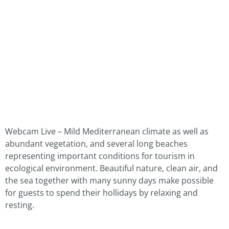
Webcam Live – Mild Mediterranean climate as well as
abundant vegetation, and several long beaches
representing important conditions for tourism in
ecological environment. Beautiful nature, clean air, and
the sea together with many sunny days make possible
for guests to spend their hollidays by relaxing and
resting.