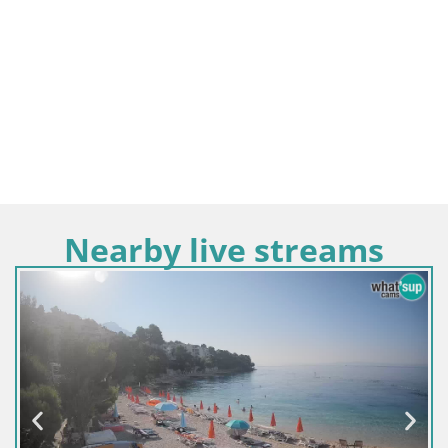
Nearby live streams
Croatie / Split-Dalm
Sinj centre-ville