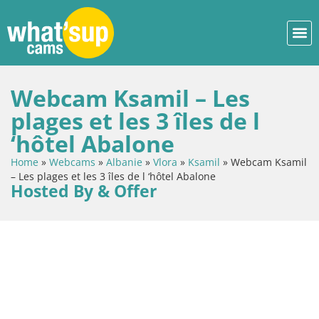
Webcam Ksamil – Les
plages et les 3 îles de l
‘hôtel Abalone
Home
»
Webcams
»
Albanie
»
Vlora
»
Ksamil
»
Webcam Ksamil
– Les plages et les 3 îles de l ‘hôtel Abalone
Hosted By & Offer