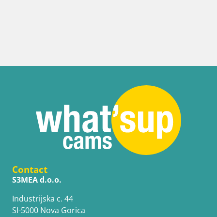
Contact
S3MEA d.o.o.
Industrijska c. 44
SI-5000 Nova Gorica