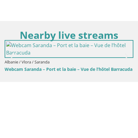
Nearby live streams
A
Albanie / Vlora / Saranda
Webcam Saranda – Port et la baie – Vue de l’hôtel Barracuda