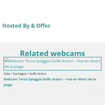
Hosted By & Offer
Related webcams
Italie / Sardaigne / Golfo Aranci
Webcam Terza Spiaggia Golfo Aranci – Vue en direct de la
plage