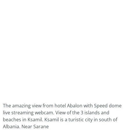
The amazing view from hotel Abalon with Speed dome
live streaming webcam. View of the 3 islands and
beaches in Ksamil. Ksamil is a turistic city in south of
Albania. Near Sarane