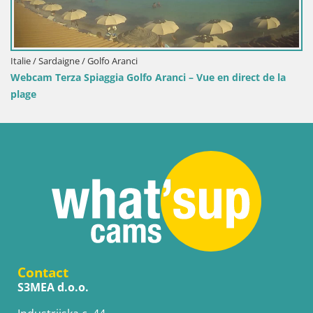
e / Sardaigne / Golfo Aranci
Italie 
am Terza Spiaggia Golfo Aranci – Vue en direct de la
Webca
ge
Contact
S3MEA d.o.o.