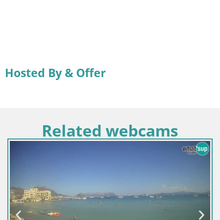
Hosted By & Offer
Related webcams