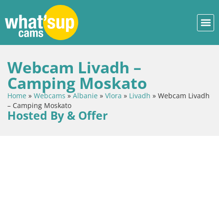
Webcam Livadh –
Camping Moskato
Home
»
Webcams
»
Albanie
»
Vlora
»
Livadh
»
Webcam Livadh
– Camping Moskato
Hosted By & Offer