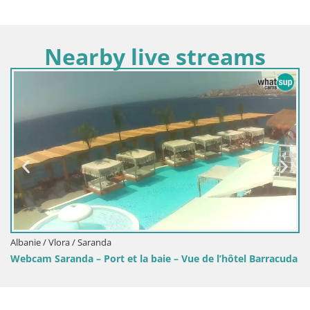
Nearby live streams
Albanie / Vlora / Ksamil
Webcam Ksamil – Les plage
t la baie – Vue de l’hôtel Barracuda