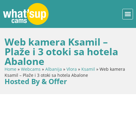
Web kamera Ksamil –
Plaže i 3 otoki sa hotela
Abalone
Home
»
Webcams
»
Albanija
»
Vlora
»
Ksamil
»
Web kamera
Ksamil – Plaže i 3 otoki sa hotela Abalone
Hosted By & Offer