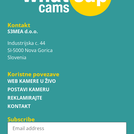
Kontakt
S3MEA d.o.o.
Industrijska c. 44
SI-5000 Nova Gorica
Slovenia
Koristne povezave
WEB KAMERE U ŽIVO
POSTAVI KAMERU
REKLAMIRAJTE
KONTAKT
Subscribe