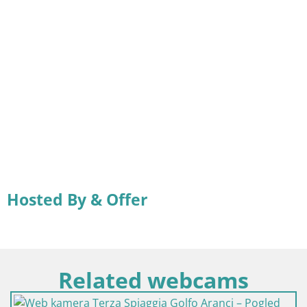
Hosted By & Offer
Related webcams