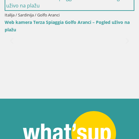
Italija / Sardinija / Golfo Aranci
Web kamera Terza Spiaggia Golfo Aranci – Pogled uživo na
plažu