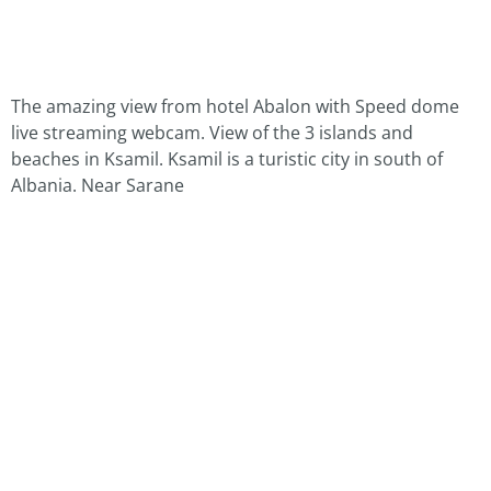
The amazing view from hotel Abalon with Speed dome
live streaming webcam. View of the 3 islands and
beaches in Ksamil. Ksamil is a turistic city in south of
Albania. Near Sarane