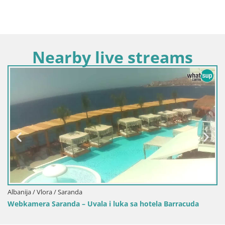
Nearby live streams
Albanija / Vlora
Web kamera K
ra / Saranda
aranda – Uvala i luka sa hotela Barracuda