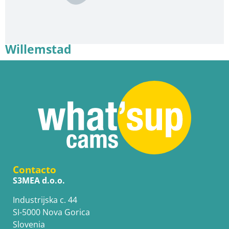
Willemstad
Contacto
S3MEA d.o.o.
Industrijska c. 44
SI-5000 Nova Gorica
Slovenia