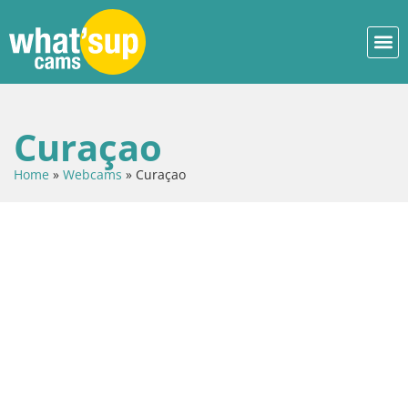
Curaçao
Home
»
Webcams
»
Curaçao