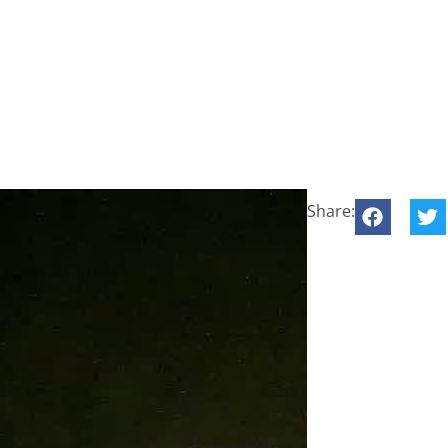
Share: