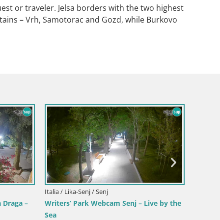
uest or traveler. Jelsa borders with the two highest
ntains – Vrh, Samotorac and Gozd, while Burkovo
a
Croacia
ista en
Webca
y la costa
en dir
Croacia / Karlovac / Karlovac
Webcam Castillo Dubovac Karlovac –
Vista en directo del histórico castillo