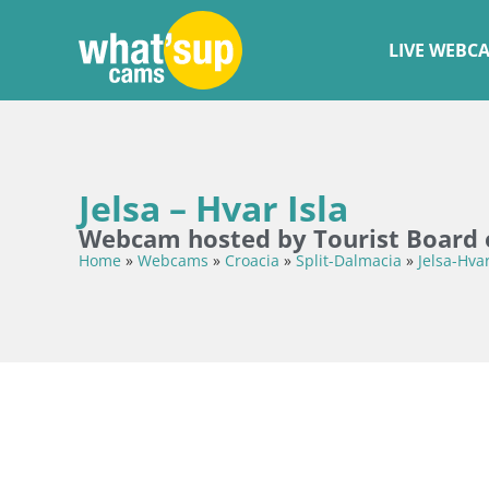
LIVE WEBC
Jelsa – Hvar Isla
Webcam hosted by Tourist Board o
Home
»
Webcams
»
Croacia
»
Split-Dalmacia
»
Jelsa-Hva