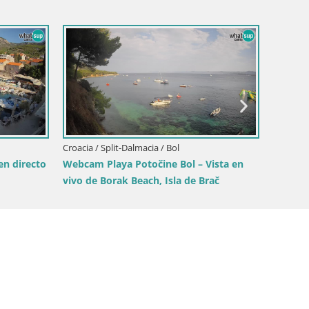
Croacia / Split-Dalmacia / Sinj
Sinj city center
Croacia /
ista en
Playa Ž
Split