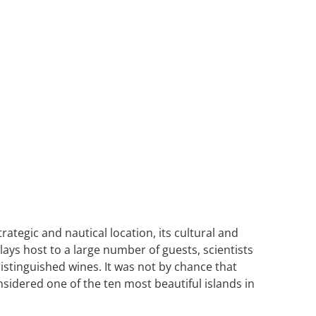
ategic and nautical location, its cultural and
ays host to a large number of guests, scientists
istinguished wines. It was not by chance that
nsidered one of the ten most beautiful islands in