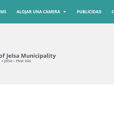
AMS
ALOJAR UNA CAMERA
PUBLICIDAD
f Jelsa Municipality
r
»
Jelsa – Hvar Isla