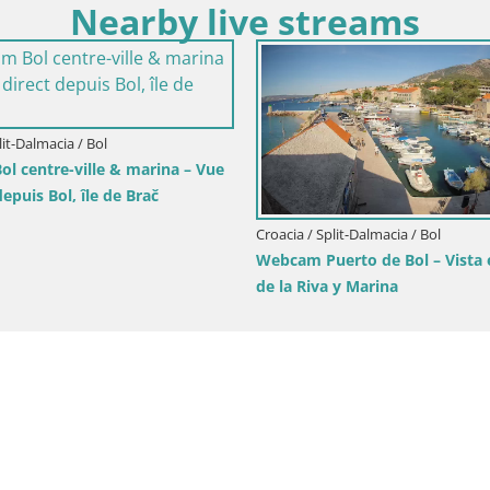
Nearby live streams
lit-Dalmacia / Brač
Croacia / Split-Dalmacia / Brela
tivan Panorama – Vista en
Webcam Playa Lučica Brela – V
 la isla de Brač
directo de la costa adriática