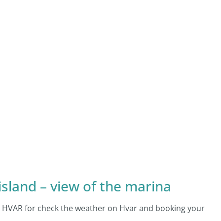
island – view of the marina
AM HVAR for check the weather on Hvar and booking your