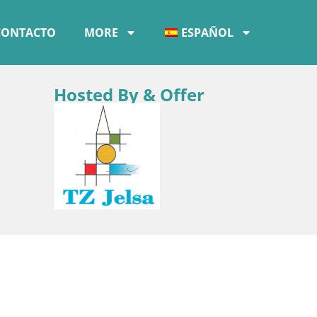
CONTACTO
MORE
ESPAÑOL
Hosted By & Offer