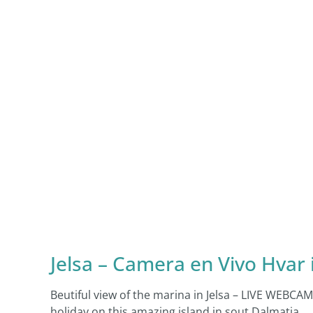
Jelsa – Camera en Vivo Hvar 
Beutiful view of the marina in Jelsa – LIVE WEBC
holiday on this amazing island in sout Dalmatia