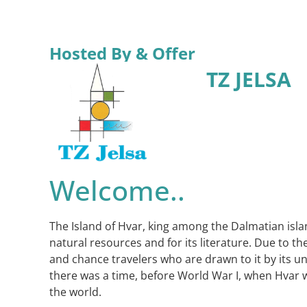
Hosted By & Offer
TZ JELSA
Welcome..
The Island of Hvar, king among the Dalmatian islan
natural resources and for its literature. Due to 
and chance travelers who are drawn to it by its u
there was a time, before World War I, when Hvar wa
the world.