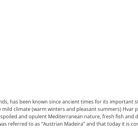
ds, has been known since ancient times for its important str
the mild climate (warm winters and pleasant summers) Hvar pl
nspoiled and opulent Mediterranean nature, fresh fish and d
s referred to as “Austrian Madeira” and that today it is co