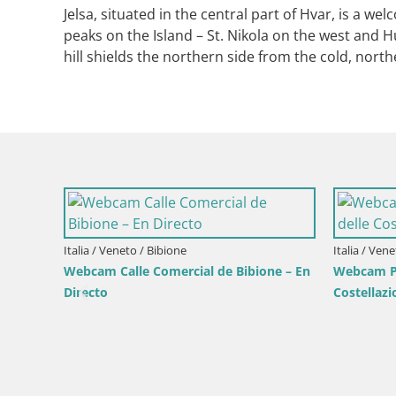
Jelsa, situated in the central part of Hvar, is a w
peaks on the Island – St. Nikola on the west and
hill shields the northern side from the cold, nort
Croacia / 
Webcam 
faro en 
Croacia / Lika-Senj / Senj
e by the
Senj en directo – Parque de los Escritores
y Canal de Velebit