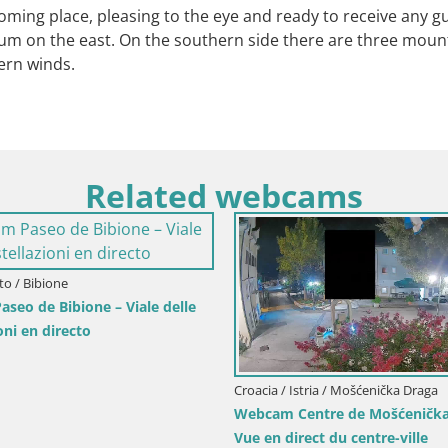
elcoming place, pleasing to the eye and ready to receive any g
 Hum on the east. On the southern side there are three mou
hern winds.
Related webcams
Lika-Senj / Senj
puerto de Senj – Rompeolas y
Italia / Friuli-Venecia Julia / Sistian
directo
Webcam Bahía de Sistiana – V
directo del puerto deportivo 