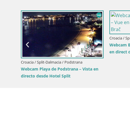
Croacia / Split-Dalmacia / Bol
Croacia / Sp
a en
Webcam Bol Zlatni Rat – Vista en vivo
Webcam Su
desde la isla de Brač
vivo desde