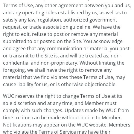
Terms of Use, any other agreement between you and us,
and any operating rules established by us, as well as to
satisfy any law, regulation, authorized government
request, or trade association guideline. We have the
right to edit, refuse to post or remove any material
submitted to or posted on the Site. You acknowledge
and agree that any communication or material you post
or transmit to the Site is, and will be treated as, non-
confidential and non-proprietary. Without limiting the
foregoing, we shall have the right to remove any
material that we find violates these Terms of Use, may
cause liability for us, or is otherwise objectionable.
WUC reserves the right to change Terms of Use at its
sole discretion and at any time, and Member must
comply with such changes. Updates made by WUC from
time to time can be made without notice to Member.
Notifications may appear on the WUC website. Members
who violate the Terms of Service may have their