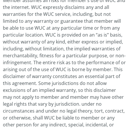
Member assumes all risks for member’s use of WUC and
the internet. WUC expressly disclaims any and all
warranties for the WUC service, including, but not
limited to any warranty or guarantee that member will
be able to use WUC at any particular time or from any
particular location. WUC is provided on an “as is” basis,
without warranty of any kind, either express or implied,
including, without limitation, the implied warranties of
merchantability, fitness for a particular purpose, or non-
infringement. The entire risk as to the performance of or
arising out of the use of WUC is borne by member. This
disclaimer of warranty constitutes an essential part of
this agreement. Some jurisdictions do not allow
exclusions of an implied warranty, so this disclaimer
may not apply to member and member may have other
legal rights that vary by jurisdiction. under no
circumstances and under no legal theory, tort, contract,
or otherwise, shall WUC be liable to member or any
other person for any indirect, special, incidental, or