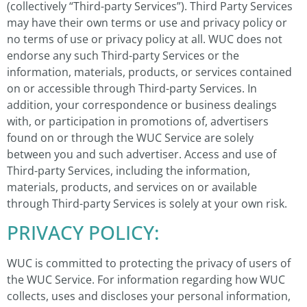
(collectively “Third-party Services”). Third Party Services
may have their own terms or use and privacy policy or
no terms of use or privacy policy at all. WUC does not
endorse any such Third-party Services or the
information, materials, products, or services contained
on or accessible through Third-party Services. In
addition, your correspondence or business dealings
with, or participation in promotions of, advertisers
found on or through the WUC Service are solely
between you and such advertiser. Access and use of
Third-party Services, including the information,
materials, products, and services on or available
through Third-party Services is solely at your own risk.
PRIVACY POLICY:
WUC is committed to protecting the privacy of users of
the WUC Service. For information regarding how WUC
collects, uses and discloses your personal information,