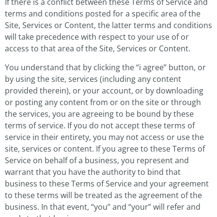
If there is a conflict between these Terms of Service and
terms and conditions posted for a specific area of the
Site, Services or Content, the latter terms and conditions
will take precedence with respect to your use of or
access to that area of the Site, Services or Content.
You understand that by clicking the “i agree” button, or
by using the site, services (including any content
provided therein), or your account, or by downloading
or posting any content from or on the site or through
the services, you are agreeing to be bound by these
terms of service. If you do not accept these terms of
service in their entirety, you may not access or use the
site, services or content. If you agree to these Terms of
Service on behalf of a business, you represent and
warrant that you have the authority to bind that
business to these Terms of Service and your agreement
to these terms will be treated as the agreement of the
business. In that event, “you” and “your” will refer and