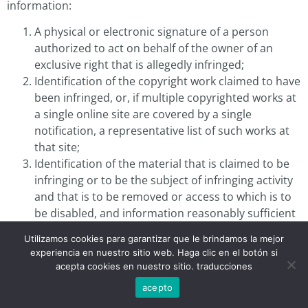
information:
A physical or electronic signature of a person
authorized to act on behalf of the owner of an
exclusive right that is allegedly infringed;
Identification of the copyright work claimed to have
been infringed, or, if multiple copyrighted works at
a single online site are covered by a single
notification, a representative list of such works at
that site;
Identification of the material that is claimed to be
infringing or to be the subject of infringing activity
and that is to be removed or access to which is to
be disabled, and information reasonably sufficient
to permit us to locate the material;
Utilizamos cookies para garantizar que le brindamos la mejor
Information reasonably sufficient to permit us to
experiencia en nuestro sitio web. Haga clic en el botón si
contact the complaining party, such as an address,
acepta cookies en nuestro sitio. traducciones
telephone number, and, if available, an electronic
acepto
mail address at which the complaining party may