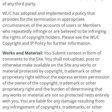
of any third party.
WUC has adopted and implemented a policy that
provides for the termination in appropriate
circumstances of the accounts of users or Members
who repeatedly infringe or are believed to be infringing
the rights of copyright holders. Please see the WUC
Copyright and IP Policy for further information.
Works and Material:
You Submit content in form of
comments to the Site. You shall not upload, post or
otherwise make available on the Site any works or
material protected by copyright, trademark or other
proprietary right without the express written permission
of the owner of the copyright, trademark or other
proprietary right and the burden of determining that
any works or material are not so protected rests entirely
with you. You are liable for any damage resulting from
any infringement of copyrights, trademarks, or other