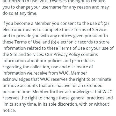
authorized to use. WUC reserves the right to require
you to change your username for any reason and may
do so at any time.
If you become a Member you consent to the use of: (a)
electronic means to complete these Terms of Service
and to provide you with any notices given pursuant to
these Terms of Use; and (b) electronic records to store
information related to these Terms of Use or your use of
the Site and Services. Our Privacy Policy contains
information about our policies and procedures
regarding the collection, use and disclosure of
information we receive from WUC. Member
acknowledges that WUC reserves the right to terminate
or move accounts that are inactive for an extended
period of time. Member further acknowledges that WUC
reserves the right to change these general practices and
limits at any time, in its sole discretion, with or without
notice.