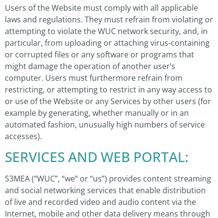
Users of the Website must comply with all applicable
laws and regulations. They must refrain from violating or
attempting to violate the WUC network security, and, in
particular, from uploading or attaching virus-containing
or corrupted files or any software or programs that
might damage the operation of another user’s
computer. Users must furthermore refrain from
restricting, or attempting to restrict in any way access to
or use of the Website or any Services by other users (for
example by generating, whether manually or in an
automated fashion, unusually high numbers of service
accesses).
SERVICES AND WEB PORTAL:
S3MEA (“WUC”, “we” or “us”) provides content streaming
and social networking services that enable distribution
of live and recorded video and audio content via the
Internet, mobile and other data delivery means through