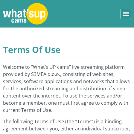
Terms Of Use
Welcome to “What’s UP cams” live streaming platform
provided by S3MEA d.o.o., consisting of web sites,
services, software applications and networks that allows
for the authorized streaming and distribution of video
content over the internet. To use the services and/or
become a member, one must first agree to comply with
current Terms of Use.
The following Terms of Use (the “Terms”) is a binding
agreement between you, either an individual subscriber,