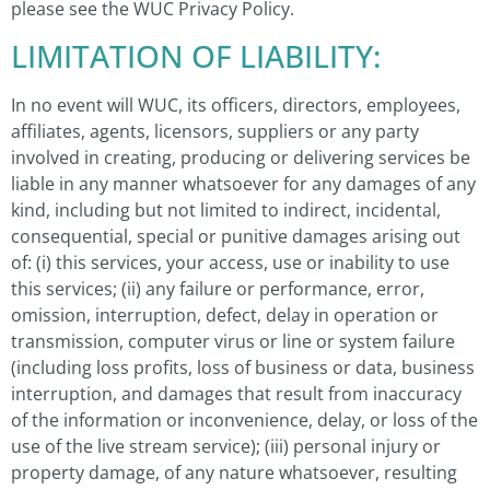
please see the WUC Privacy Policy.
LIMITATION OF LIABILITY:
In no event will WUC, its officers, directors, employees,
affiliates, agents, licensors, suppliers or any party
involved in creating, producing or delivering services be
liable in any manner whatsoever for any damages of any
kind, including but not limited to indirect, incidental,
consequential, special or punitive damages arising out
of: (i) this services, your access, use or inability to use
this services; (ii) any failure or performance, error,
omission, interruption, defect, delay in operation or
transmission, computer virus or line or system failure
(including loss profits, loss of business or data, business
interruption, and damages that result from inaccuracy
of the information or inconvenience, delay, or loss of the
use of the live stream service); (iii) personal injury or
property damage, of any nature whatsoever, resulting