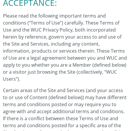
ACCEPTANCE:
Please read the following important terms and
conditions (“Terms of Use”) carefully. These Terms of
Use and the WUC Privacy Policy, both incorporated
herein by reference, govern your access to and use of
the Site and Services, including any content,
information, products or services therein. These Terms
of Use are a legal agreement between you and WUC and
apply to you whether you are a Member (defined below)
or a visitor just browsing the Site (collectively, “WUC
Users”).
Certain areas of the Site and Services (and your access
to or use of Content (defined below)) may have different
terms and conditions posted or may require you to
agree with and accept additional terms and conditions.
If there is a conflict between these Terms of Use and
terms and conditions posted for a specific area of the