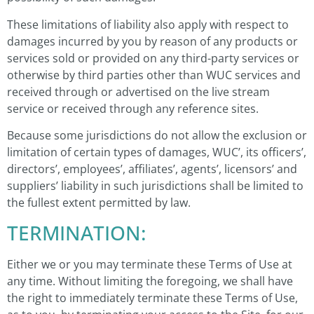
These limitations of liability also apply with respect to
damages incurred by you by reason of any products or
services sold or provided on any third-party services or
otherwise by third parties other than WUC services and
received through or advertised on the live stream
service or received through any reference sites.
Because some jurisdictions do not allow the exclusion or
limitation of certain types of damages, WUC’, its officers’,
directors’, employees’, affiliates’, agents’, licensors’ and
suppliers’ liability in such jurisdictions shall be limited to
the fullest extent permitted by law.
TERMINATION:
Either we or you may terminate these Terms of Use at
any time. Without limiting the foregoing, we shall have
the right to immediately terminate these Terms of Use,