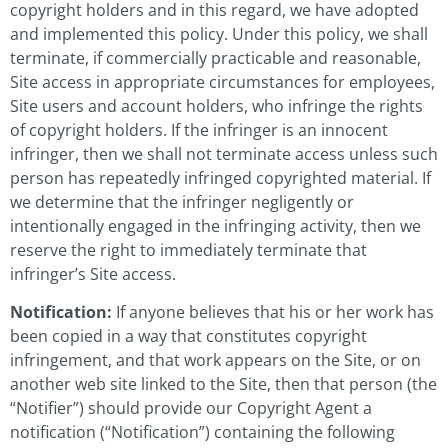
copyright holders and in this regard, we have adopted
and implemented this policy. Under this policy, we shall
terminate, if commercially practicable and reasonable,
Site access in appropriate circumstances for employees,
Site users and account holders, who infringe the rights
of copyright holders. If the infringer is an innocent
infringer, then we shall not terminate access unless such
person has repeatedly infringed copyrighted material. If
we determine that the infringer negligently or
intentionally engaged in the infringing activity, then we
reserve the right to immediately terminate that
infringer’s Site access.
Notification:
If anyone believes that his or her work has
been copied in a way that constitutes copyright
infringement, and that work appears on the Site, or on
another web site linked to the Site, then that person (the
“Notifier”) should provide our Copyright Agent a
notification (“Notification”) containing the following