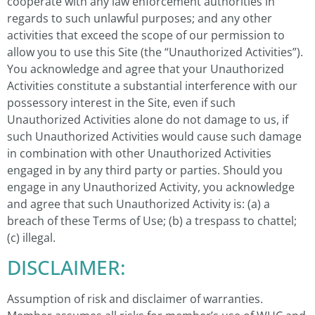
cooperate with any law enforcement authorities in
regards to such unlawful purposes; and any other
activities that exceed the scope of our permission to
allow you to use this Site (the “Unauthorized Activities”).
You acknowledge and agree that your Unauthorized
Activities constitute a substantial interference with our
possessory interest in the Site, even if such
Unauthorized Activities alone do not damage to us, if
such Unauthorized Activities would cause such damage
in combination with other Unauthorized Activities
engaged in by any third party or parties. Should you
engage in any Unauthorized Activity, you acknowledge
and agree that such Unauthorized Activity is: (a) a
breach of these Terms of Use; (b) a trespass to chattel;
(c) illegal.
DISCLAIMER:
Assumption of risk and disclaimer of warranties.