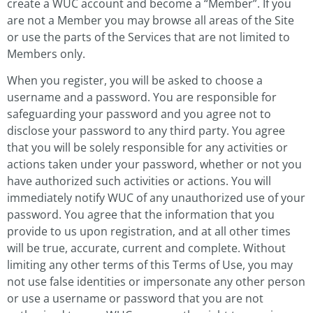
create a WUC account and become a “Member”. If you
are not a Member you may browse all areas of the Site
or use the parts of the Services that are not limited to
Members only.
When you register, you will be asked to choose a
username and a password. You are responsible for
safeguarding your password and you agree not to
disclose your password to any third party. You agree
that you will be solely responsible for any activities or
actions taken under your password, whether or not you
have authorized such activities or actions. You will
immediately notify WUC of any unauthorized use of your
password. You agree that the information that you
provide to us upon registration, and at all other times
will be true, accurate, current and complete. Without
limiting any other terms of this Terms of Use, you may
not use false identities or impersonate any other person
or use a username or password that you are not