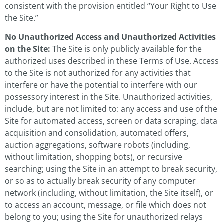
consistent with the provision entitled “Your Right to Use
the Site.”
No Unauthorized Access and Unauthorized Activities
on the Site:
The Site is only publicly available for the
authorized uses described in these Terms of Use. Access
to the Site is not authorized for any activities that
interfere or have the potential to interfere with our
possessory interest in the Site. Unauthorized activities,
include, but are not limited to: any access and use of the
Site for automated access, screen or data scraping, data
acquisition and consolidation, automated offers,
auction aggregations, software robots (including,
without limitation, shopping bots), or recursive
searching; using the Site in an attempt to break security,
or so as to actually break security of any computer
network (including, without limitation, the Site itself), or
to access an account, message, or file which does not
belong to you; using the Site for unauthorized relays