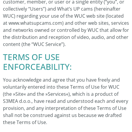
customer, member, or user or a single entity (“you”, or
collectively “Users”) and What’s UP cams (hereinafter
WUC) regarding your use of the WUC web site (located
at www.whatsupcams.com) and other web sites, services
and networks owned or controlled by WUC that allow for
the distribution and reception of video, audio, and other
content (the “WUC Service”).
TERMS OF USE
ENFORCEABILITY:
You acknowledge and agree that you have freely and
voluntarily entered into these Terms of Use for WUC
(the »Site« and the »Services«), which is a product of
S3MEA d.o.o., have read and understood each and every
provision, and any interpretation of these Terms of Use
shall not be construed against us because we drafted
these Terms of Use.