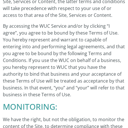
Site, Services or Content, the latter terms and conditions
will take precedence with respect to your use of or
access to that area of the Site, Services or Content.
By accessing the WUC Service and/or by clicking “I
agree”, you agree to be bound by these Terms of Use.
You hereby represent and warrant to capable of
entering into and performing legal agreements, and that
you agree to be bound by the following Terms and
Conditions. If you use the WUC on behalf of a business,
you hereby represent to WUC that you have the
authority to bind that business and your acceptance of
these Terms of Use will be treated as acceptance by that
business. In that event, “you” and “your” will refer to that
business in these Terms of Use.
MONITORING:
We have the right, but not the obligation, to monitor the
content of the Site, to determine compliance with these