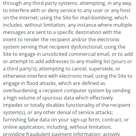
through any third party systems; attempting, in any way,
to interfere with or deny service to any user or any host
on the Internet; using the Site for mail-bombing, which
includes, without limitation, any instance where multiple
messages are sent to a specific destination with the
intent to render the recipient and/or the electronic
system serving that recipient dysfunctional; using the
Site to engage in unsolicited commercial email, or to add
or attempt to add addresses to any mailing list (yours or
a third party’s); attempting to cancel, supersede, or
otherwise interfere with electronic mail; using the Site to
engage in flood attacks, which are defined as
overburdening a recipient computer system by sending
a high volume of spurious data which effectively
impedes or totally disables functionality of the recipient
system(s), or any other denial of service attacks;
furnishing false data on your sign-up form, contract, or
online application, including, without limitation,
providing fraudulent payment information; actively