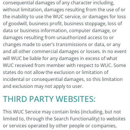
consequential damages of any character including,
without limitation, damages resulting from the use of or
the inability to use the WUC service, or damages for loss
of goodwill, business profit, business stoppage, loss of
data or business information, computer damage, or
damages resulting from unauthorized access to or
changes made to user’s transmissions or data, or any
and all other commercial damages or losses. In no event
will WUC be liable for any damages in excess of what
WUC received from member with respect to WUC. Some
states do not allow the exclusion or limitation of
incidental or consequential damages, so this limitation
and exclusion may not apply to user.
THIRD PARTY WEBSITES:
This WUC Service may contain links (including, but not
limited to, through the Search Functionality) to websites
or services operated by other people or companies,