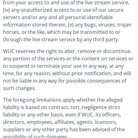
from your access to and use of the live stream service,
(iv) any unauthorized access to or use of our secure
servers and/or any and all personal identifiable
information stored therein, (v) any bugs, viruses, trojan
horses, or the like, which may be transmitted to or
through the live stream service by any third party.
WUC reserves the right to alter, remove or discontinue
any portion of the services or the content on services or
to suspend or terminate your use in any way, at any
time, for any reason, without prior notification, and will
not be liable in any way for possible consequences of
such changes.
The foregoing limitations apply whether the alleged
liability is based on contract, tort, negligence strict
liability or any other basis, even if WUC, its officers,
directors, employees, affiliates, agents, licensors,
suppliers or any other party has been advised of the
possibility of such damages.