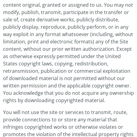
content original, granted or assigned to us. You may not
modify, publish, transmit, participate in the transfer or
sale of, create derivative works, publicly distribute,
publicly display, reproduce, publicly perform, or in any
way exploit in any format whatsoever (including, without
limitation, print and electronic formats) any of the Site
content, without our prior written authorization. Except
as otherwise expressly permitted under the United
States copyright laws, copying, redistribution,
retransmission, publication or commercial exploitation
of downloaded material is not permitted without our
written permission and the applicable copyright owner.
You acknowledge that you do not acquire any ownership
rights by downloading copyrighted material.
You will not use the site or services to transmit, route,
provide connections to or store any material that
infringes copyrighted works or otherwise violates or
promotes the violation of the intellectual property rights