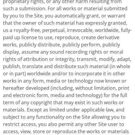
proprietary rights, or any other harm resulting from
such a submission. For all works or material submitted
by you to the Site, you automatically grant, or warrant
that the owner of such material has expressly granted,
us a royalty-free, perpetual, irrevocable, worldwide, fully-
paid up license to use, reproduce, create derivative
works, publicly distribute, publicly perform, publicly
display, assume any sound recording rights or moral
rights of attribution or integrity, transmit, modify, adapt,
publish, translate and distribute such material (in whole
or in part) worldwide and/or to incorporate it in other
works in any form, media or technology now known or
hereafter developed (including, without limitation, print
and electronic form, media and technology) for the full
term of any copyright that may exist in such works or
materials. Except as limited under applicable law, and
subject to any functionality on the Site allowing you to
restrict access, you also permit any other Site user to
access, view, store or reproduce the works or materials