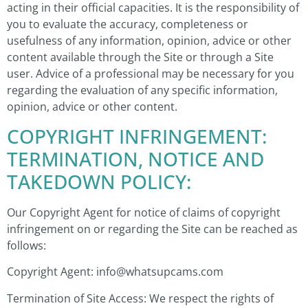
acting in their official capacities. It is the responsibility of
you to evaluate the accuracy, completeness or
usefulness of any information, opinion, advice or other
content available through the Site or through a Site
user. Advice of a professional may be necessary for you
regarding the evaluation of any specific information,
opinion, advice or other content.
COPYRIGHT INFRINGEMENT:
TERMINATION, NOTICE AND
TAKEDOWN POLICY:
Our Copyright Agent for notice of claims of copyright
infringement on or regarding the Site can be reached as
follows:
Copyright Agent: info@whatsupcams.com
Termination of Site Access: We respect the rights of