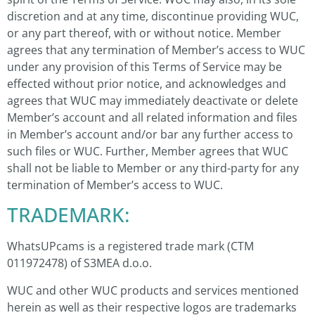
discretion and at any time, discontinue providing WUC,
or any part thereof, with or without notice. Member
agrees that any termination of Member’s access to WUC
under any provision of this Terms of Service may be
effected without prior notice, and acknowledges and
agrees that WUC may immediately deactivate or delete
Member’s account and all related information and files
in Member’s account and/or bar any further access to
such files or WUC. Further, Member agrees that WUC
shall not be liable to Member or any third-party for any
termination of Member’s access to WUC.
TRADEMARK:
WhatsUPcams is a registered trade mark (CTM
011972478) of S3MEA d.o.o.
WUC and other WUC products and services mentioned
herein as well as their respective logos are trademarks