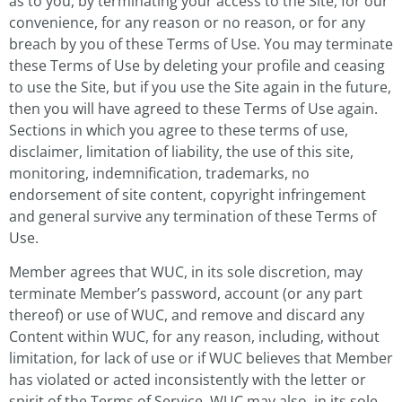
as to you, by terminating your access to the Site, for our
convenience, for any reason or no reason, or for any
breach by you of these Terms of Use. You may terminate
these Terms of Use by deleting your profile and ceasing
to use the Site, but if you use the Site again in the future,
then you will have agreed to these Terms of Use again.
Sections in which you agree to these terms of use,
disclaimer, limitation of liability, the use of this site,
monitoring, indemnification, trademarks, no
endorsement of site content, copyright infringement
and general survive any termination of these Terms of
Use.
Member agrees that WUC, in its sole discretion, may
terminate Member’s password, account (or any part
thereof) or use of WUC, and remove and discard any
Content within WUC, for any reason, including, without
limitation, for lack of use or if WUC believes that Member
has violated or acted inconsistently with the letter or
spirit of the Terms of Service. WUC may also, in its sole