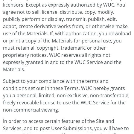
licensors. Except as expressly authorized by WUC, You
agree not to sell, license, distribute, copy, modify,
publicly perform or display, transmit, publish, edit,
adapt, create derivative works from, or otherwise make
use of the Materials. If, with authorization, you download
or print a copy of the Materials for personal use, you
must retain all copyright, trademark, or other
proprietary notices. WUC reserves all rights not
expressly granted in and to the WUC Service and the
Materials.
Subject to your compliance with the terms and
conditions set out in these Terms, WUC hereby grants
you a personal, limited, non-exclusive, non-transferable,
freely revocable license to use the WUC Service for the
non-commercial viewing.
In order to access certain features of the Site and
Services, and to post User Submissions, you will have to