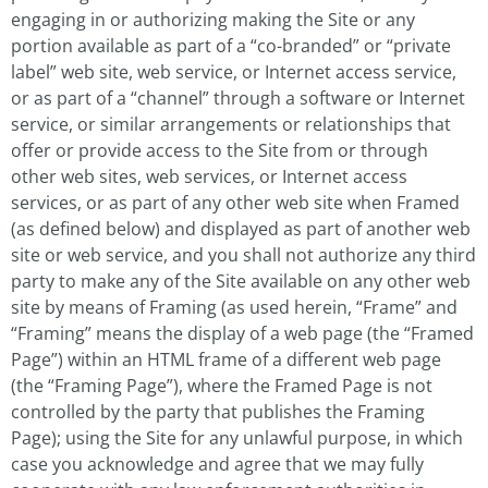
engaging in or authorizing making the Site or any
portion available as part of a “co-branded” or “private
label” web site, web service, or Internet access service,
or as part of a “channel” through a software or Internet
service, or similar arrangements or relationships that
offer or provide access to the Site from or through
other web sites, web services, or Internet access
services, or as part of any other web site when Framed
(as defined below) and displayed as part of another web
site or web service, and you shall not authorize any third
party to make any of the Site available on any other web
site by means of Framing (as used herein, “Frame” and
“Framing” means the display of a web page (the “Framed
Page”) within an HTML frame of a different web page
(the “Framing Page”), where the Framed Page is not
controlled by the party that publishes the Framing
Page); using the Site for any unlawful purpose, in which
case you acknowledge and agree that we may fully