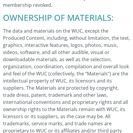
membership revoked.
OWNERSHIP OF MATERIALS:
The data and materials on the WUC, except the
Produced Content, including, without limitation, the text,
graphics, interactive features, logos, photos, music,
videos, software, and all other audible, visual or
downloadable materials, as well as the selection,
organization, coordination, compilation and overall look
and feel of the WUC (collectively, the “Materials”) are the
intellectual property of WUC, its licensors and its
suppliers. The Materials are protected by copyright,
trade dress, patent, trademark and other laws,
international conventions and proprietary rights and all
ownership rights to the Materials remain with WUC, its
licensors or its suppliers, as the case may be. All
trademarks, service marks, and trade names are
proprietary to WUC or its affiliates and/or third party