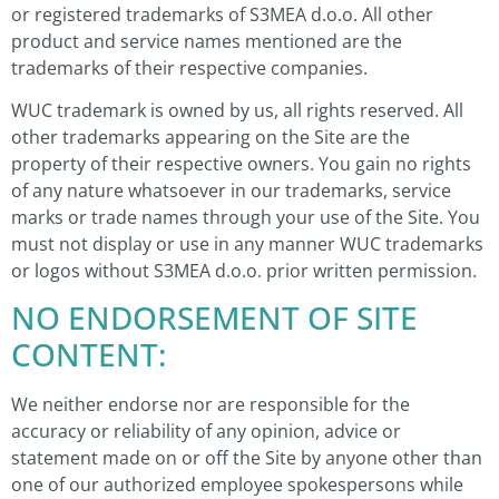
or registered trademarks of S3MEA d.o.o. All other
product and service names mentioned are the
trademarks of their respective companies.
WUC trademark is owned by us, all rights reserved. All
other trademarks appearing on the Site are the
property of their respective owners. You gain no rights
of any nature whatsoever in our trademarks, service
marks or trade names through your use of the Site. You
must not display or use in any manner WUC trademarks
or logos without S3MEA d.o.o. prior written permission.
NO ENDORSEMENT OF SITE
CONTENT:
We neither endorse nor are responsible for the
accuracy or reliability of any opinion, advice or
statement made on or off the Site by anyone other than
one of our authorized employee spokespersons while