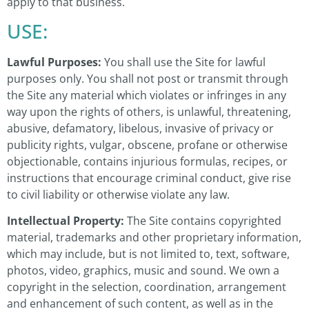
apply to that business.
USE:
Lawful Purposes:
You shall use the Site for lawful
purposes only. You shall not post or transmit through
the Site any material which violates or infringes in any
way upon the rights of others, is unlawful, threatening,
abusive, defamatory, libelous, invasive of privacy or
publicity rights, vulgar, obscene, profane or otherwise
objectionable, contains injurious formulas, recipes, or
instructions that encourage criminal conduct, give rise
to civil liability or otherwise violate any law.
Intellectual Property:
The Site contains copyrighted
material, trademarks and other proprietary information,
which may include, but is not limited to, text, software,
photos, video, graphics, music and sound. We own a
copyright in the selection, coordination, arrangement
and enhancement of such content, as well as in the