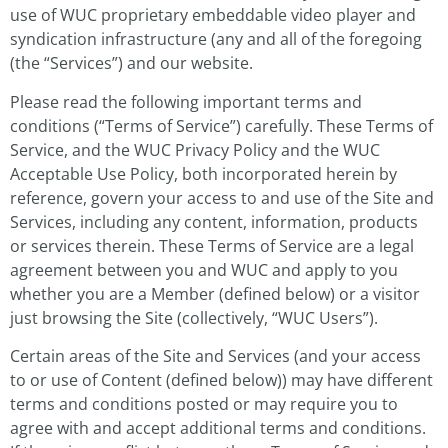
use of WUC proprietary embeddable video player and
syndication infrastructure (any and all of the foregoing
(the “Services”) and our website.
Please read the following important terms and
conditions (“Terms of Service”) carefully. These Terms of
Service, and the WUC Privacy Policy and the WUC
Acceptable Use Policy, both incorporated herein by
reference, govern your access to and use of the Site and
Services, including any content, information, products
or services therein. These Terms of Service are a legal
agreement between you and WUC and apply to you
whether you are a Member (defined below) or a visitor
just browsing the Site (collectively, “WUC Users”).
Certain areas of the Site and Services (and your access
to or use of Content (defined below)) may have different
terms and conditions posted or may require you to
agree with and accept additional terms and conditions.