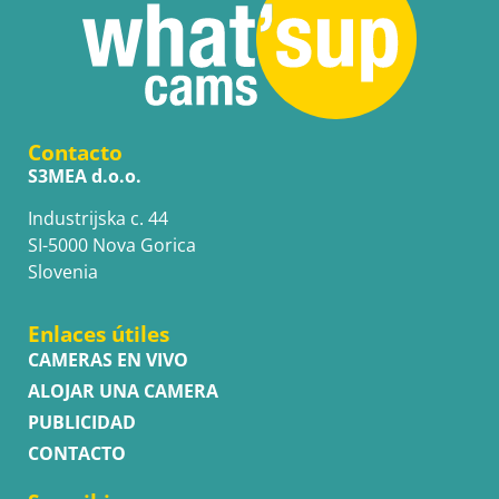
Contacto
S3MEA d.o.o.
Industrijska c. 44
SI-5000 Nova Gorica
Slovenia
Enlaces útiles
CAMERAS EN VIVO
ALOJAR UNA CAMERA
PUBLICIDAD
CONTACTO