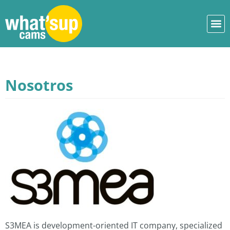
Nosotros
S3MEA is development-oriented IT company, specialized