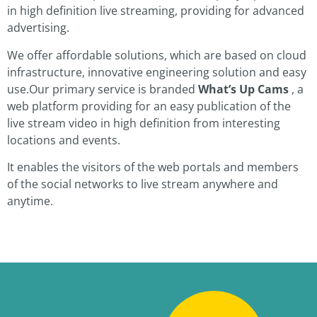
in high definition live streaming, providing for advanced
advertising.
We offer affordable solutions, which are based on cloud
infrastructure, innovative engineering solution and easy
use.Our primary service is branded
What’s Up Cams
, a
web platform providing for an easy publication of the
live stream video in high definition from interesting
locations and events.
It enables the visitors of the web portals and members
of the social networks to live stream anywhere and
anytime.