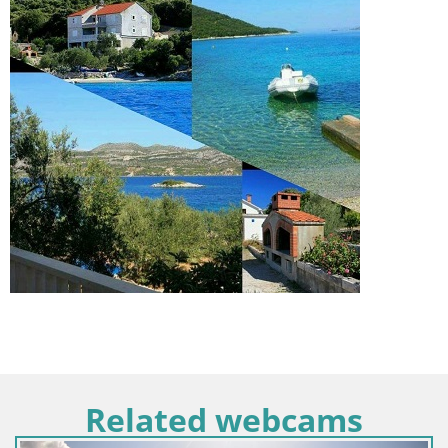
Related webcams