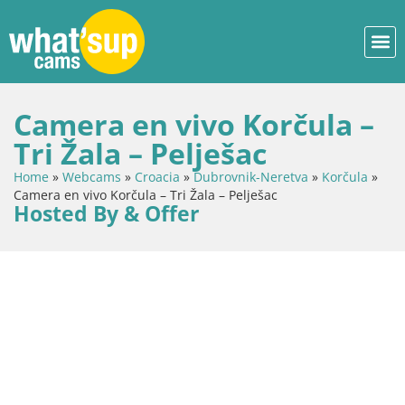
Camera en vivo Korčula –
Tri Žala – Pelješac
Home
»
Webcams
»
Croacia
»
Dubrovnik-Neretva
»
Korčula
»
Camera en vivo Korčula – Tri Žala – Pelješac
Hosted By & Offer