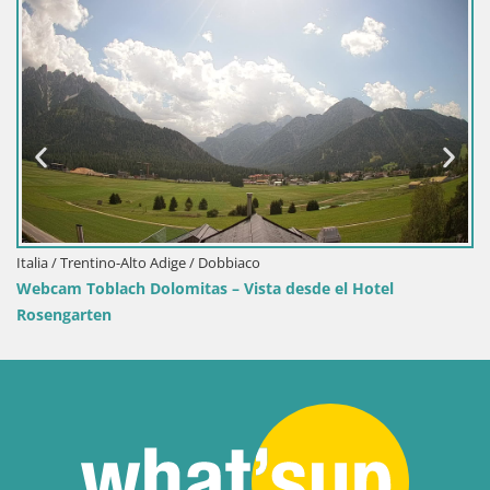
Croacia / Lika-Senj / Senj
tel
Webcam puerto de Senj – Rompeolas y faro en d