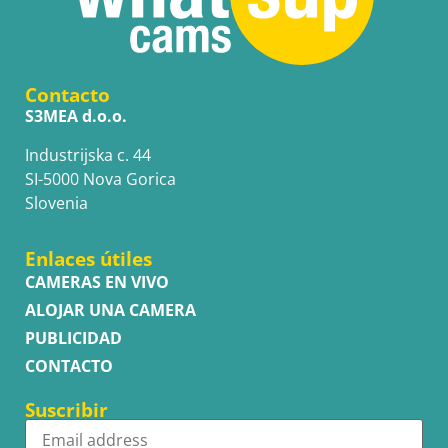
Contacto
S3MEA d.o.o.
Industrijska c. 44
SI-5000 Nova Gorica
Slovenia
Enlaces útiles
CAMERAS EN VIVO
ALOJAR UNA CAMERA
PUBLICIDAD
CONTACTO
Suscribir