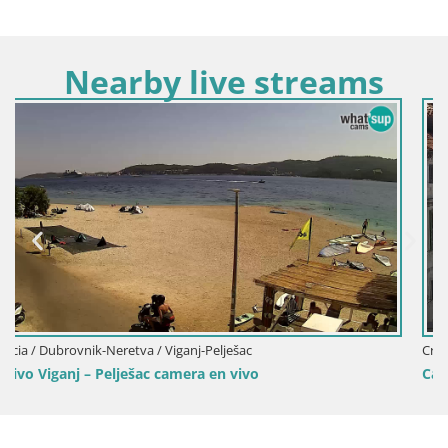
Nearby live streams
Croacia / Dubrovnik-Neretva / Dubrovnik
Camera en vivo Dubrovnik Stradun