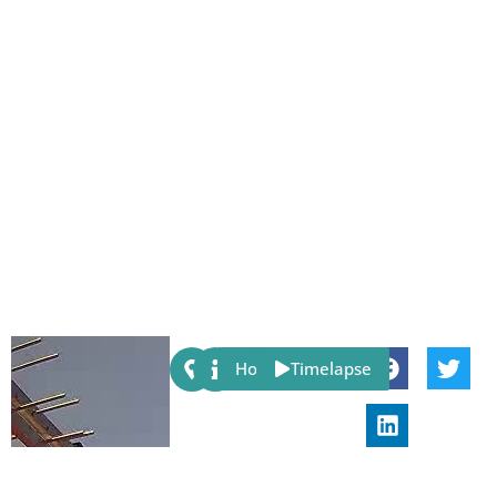
Share:
Host
Timelapse