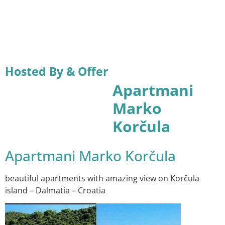
Hosted By & Offer
Apartmani
Marko
Korčula
Apartmani Marko Korčula
beautiful apartments with amazing view on Korčula
island – Dalmatia – Croatia