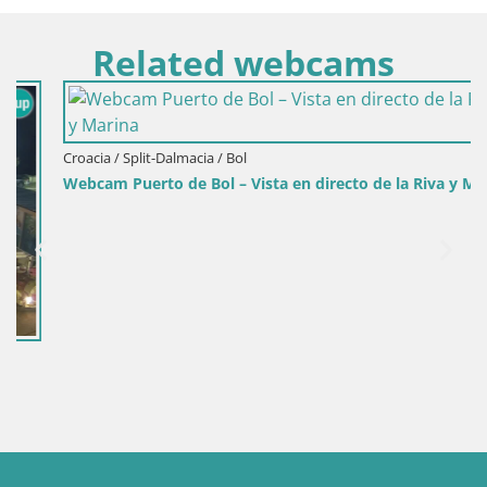
Related webcams
Croacia / Split-Dalmacia / Bol
Webcam Puerto de Bol – Vista en directo de la Riva y Marina