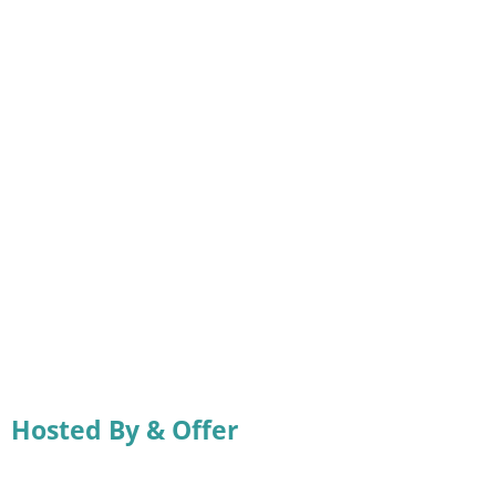
Hosted By & Offer