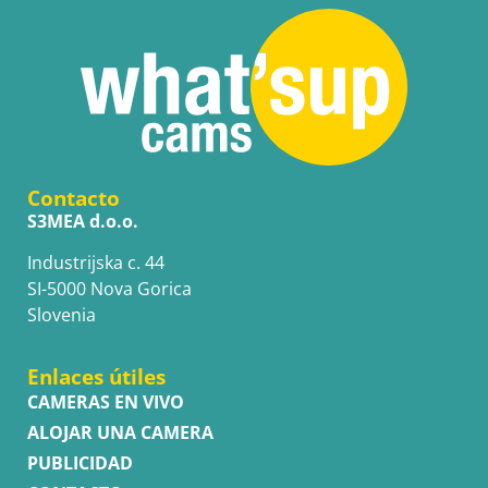
Contacto
S3MEA d.o.o.
Industrijska c. 44
SI-5000 Nova Gorica
Slovenia
Enlaces útiles
CAMERAS EN VIVO
ALOJAR UNA CAMERA
PUBLICIDAD