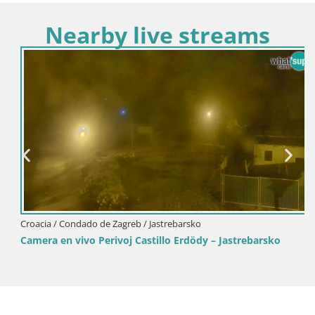
Nearby live streams
Croacia / Condado de Zagreb / Jastrebarsko
Camera en vivo Perivoj Castillo Erdödy – Jastrebarsko