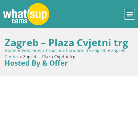
Zagreb – Plaza Cvjetni trg
Home
»
Webcams
»
Croacia
»
Condado de Zagreb
»
Zagreb -
Center
»
Zagreb – Plaza Cvjetni trg
Hosted By & Offer