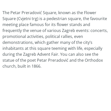
The Petar Preradović Square, known as the Flower
Square (Cvjetni trg) is a pedestrian square, the favourite
meeting place famous for its flower stands and
frequently the venue of various Zagreb events: concerts,
promotional activities, political rallies, even
demonstrations, which gather many of the city’s
inhabitants at this square teeming with life, especially
during the Zagreb Advent Fair. You can also see the
statue of the poet Petar Preradović and the Orthodox
church, built in 1866.