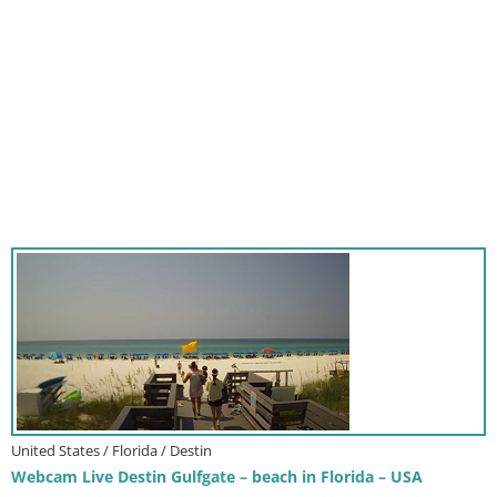
United States / Florida / Destin
Webcam Live Destin Gulfgate – beach in Florida – USA