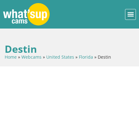
Destin
Home
»
Webcams
»
United States
»
Florida
»
Destin