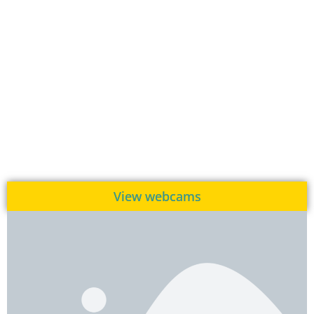
View webcams