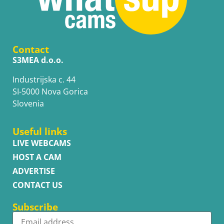
Contact
S3MEA d.o.o.
Industrijska c. 44
SI-5000 Nova Gorica
Slovenia
Useful links
LIVE WEBCAMS
HOST A CAM
ADVERTISE
CONTACT US
Subscribe