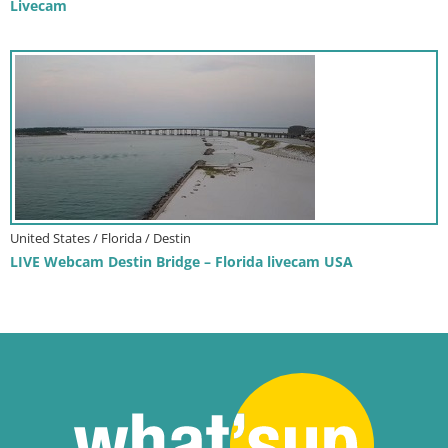
Livecam
United States / Florida / Destin
LIVE Webcam Destin Bridge – Florida livecam USA