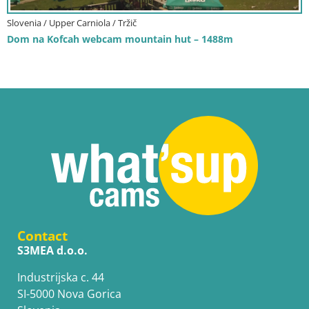
Slovenia / Upper Carniola / Tržič
Dom na Kofcah webcam mountain hut – 1488m
Contact
S3MEA d.o.o.
Industrijska c. 44
SI-5000 Nova Gorica