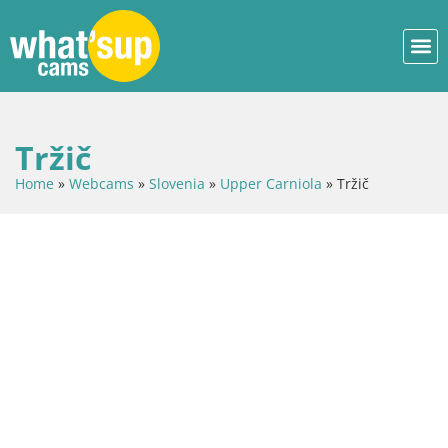
Tržič
Home
»
Webcams
»
Slovenia
»
Upper Carniola
»
Tržič