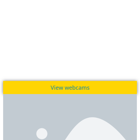
View webcams