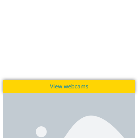
View webcams