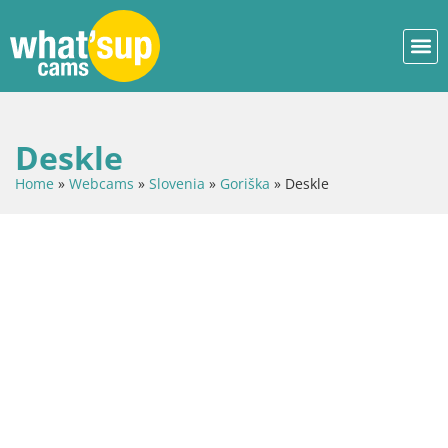
Deskle
Home
»
Webcams
»
Slovenia
»
Goriška
»
Deskle