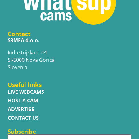
Contact
S3MEA d.o.o.
Industrijska c. 44
SI-5000 Nova Gorica
Slovenia
Useful links
LIVE WEBCAMS
HOST A CAM
ADVERTISE
CONTACT US
Subscribe