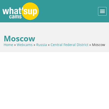
Moscow
Home
»
Webcams
»
Russia
»
Central Federal District
»
Moscow