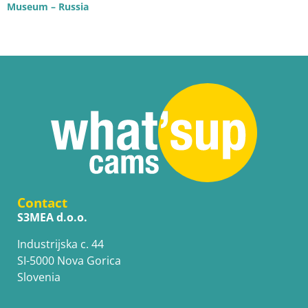
Museum – Russia
Contact
S3MEA d.o.o.
Industrijska c. 44
SI-5000 Nova Gorica
Slovenia