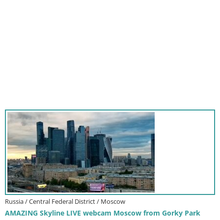
Russia / Central Federal District / Moscow
AMAZING Skyline LIVE webcam Moscow from Gorky Park