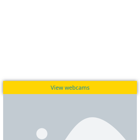
View webcams