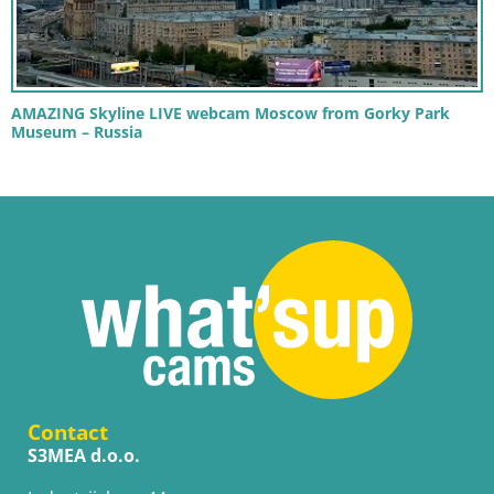
AMAZING Skyline LIVE webcam Moscow from Gorky Park
Museum – Russia
Contact
S3MEA d.o.o.