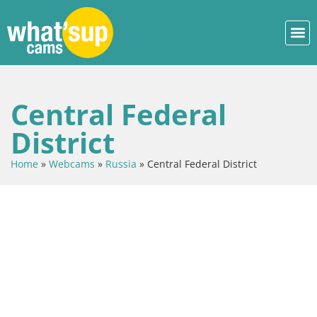
Central Federal
District
Home
»
Webcams
»
Russia
»
Central Federal District