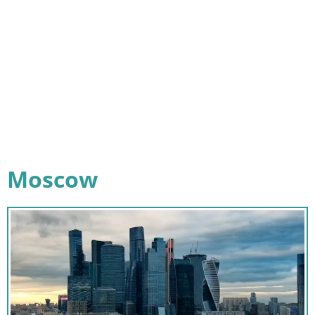
Moscow