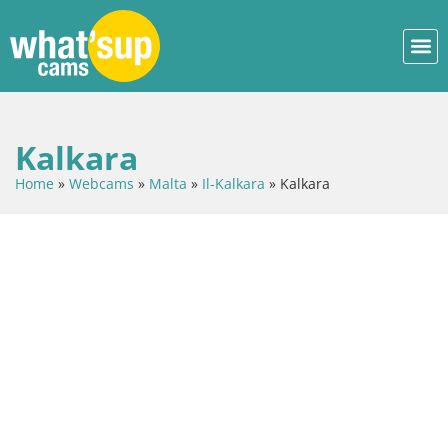
Kalkara
Home
»
Webcams
»
Malta
»
Il-Kalkara
»
Kalkara