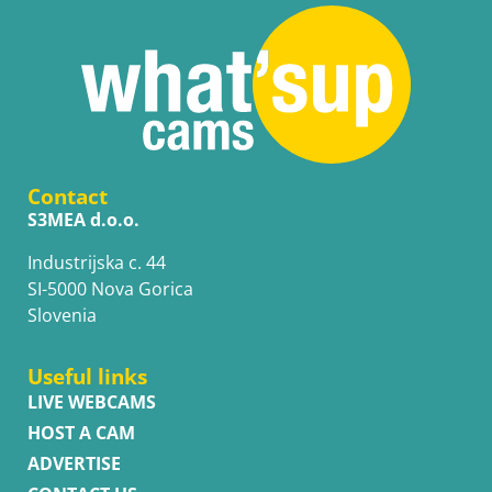
Contact
S3MEA d.o.o.
Industrijska c. 44
SI-5000 Nova Gorica
Slovenia
Useful links
LIVE WEBCAMS
HOST A CAM
ADVERTISE