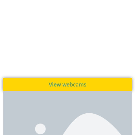
View webcams