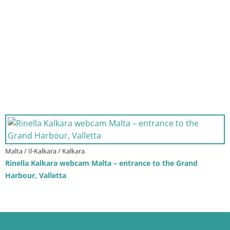
Malta / Il-Kalkara / Kalkara
Rinella Kalkara webcam Malta – entrance to the Grand
Harbour, Valletta