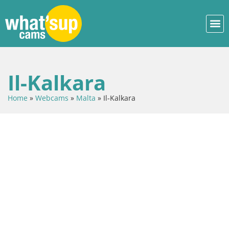
Il-Kalkara
Home
»
Webcams
»
Malta
»
Il-Kalkara