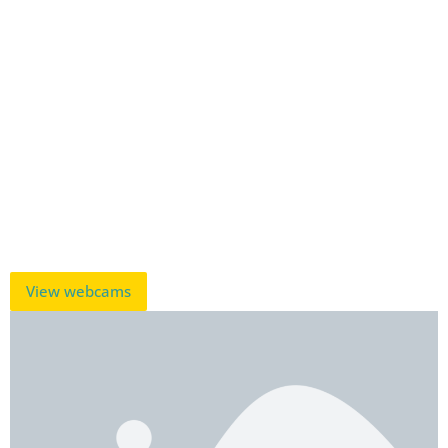
View webcams