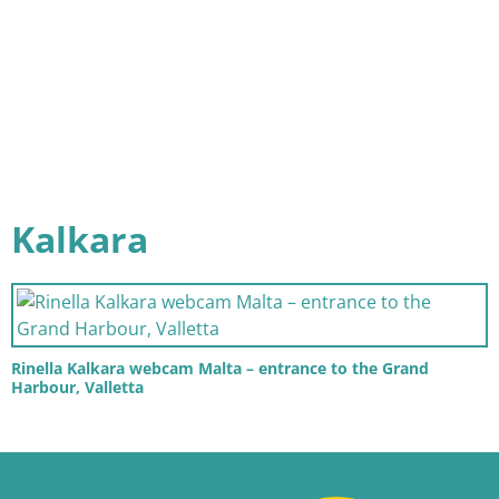
Kalkara
Rinella Kalkara webcam Malta – entrance to the Grand
Harbour, Valletta