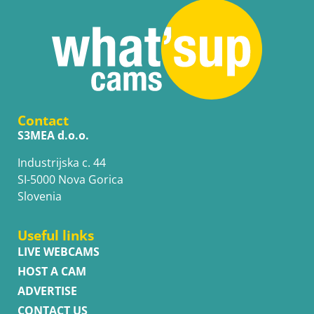
Contact
S3MEA d.o.o.
Industrijska c. 44
SI-5000 Nova Gorica
Slovenia
Useful links
LIVE WEBCAMS
HOST A CAM
ADVERTISE
CONTACT US