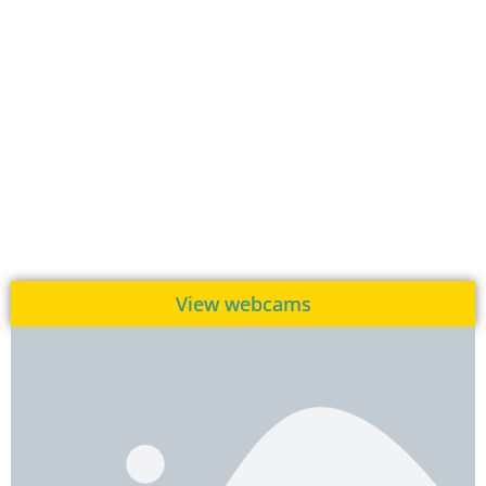
View webcams