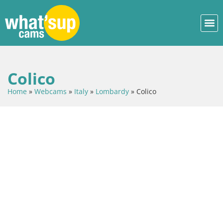
Colico
Home
»
Webcams
»
Italy
»
Lombardy
»
Colico