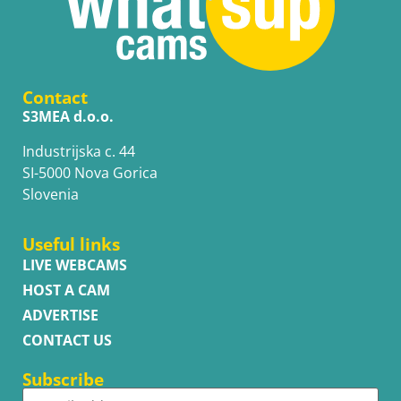
Contact
S3MEA d.o.o.
Industrijska c. 44
SI-5000 Nova Gorica
Slovenia
Useful links
LIVE WEBCAMS
HOST A CAM
ADVERTISE
CONTACT US
Subscribe