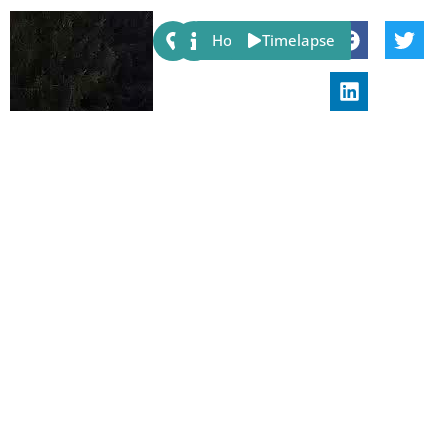
Share:
Host
Timelapse