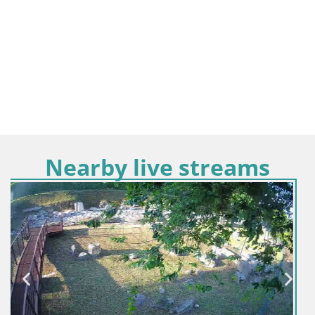
Nearby live streams
Italy / Friuli-Venezia Giulia / Aquileia
Aquileia – Capitolo Square