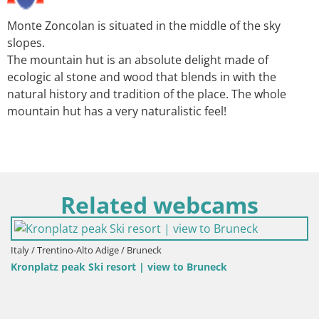
Monte Zoncolan is situated in the middle of the sky
slopes.
The mountain hut is an absolute delight made of
ecologic al stone and wood that blends in with the
natural history and tradition of the place. The whole
mountain hut has a very naturalistic feel!
Related webcams