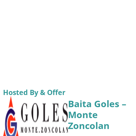
Hosted By & Offer
Baita Goles –
Monte
Zoncolan