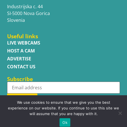
Industrijska c. 44
SI-5000 Nova Gorica
Slovenia
Useful links
LIVE WEBCAMS
HOST A CAM
ADVERTISE
CONTACT US
Subscribe
Subscribe
We use cookies to ensure that we give you the best
experience on our website. If you continue to use this site we
will assume that you are happy with it.
Ok
Copyright © WhatsupCams 2016 - 2026. All right reserved.