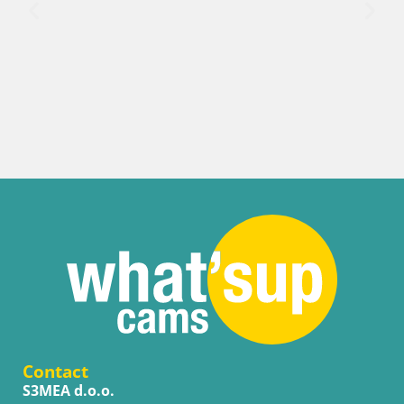
Italy / Trentino-Alto Adige / Bruneck
Kronplatz peak | view to Valdaora – Olang
Contact
S3MEA d.o.o.