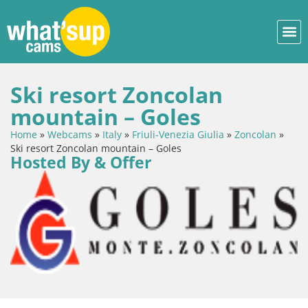
Ski resort Zoncolan
mountain – Goles
Home
»
Webcams
»
Italy
»
Friuli-Venezia Giulia
»
Zoncolan
»
Ski resort Zoncolan mountain – Goles
Hosted By & Offer