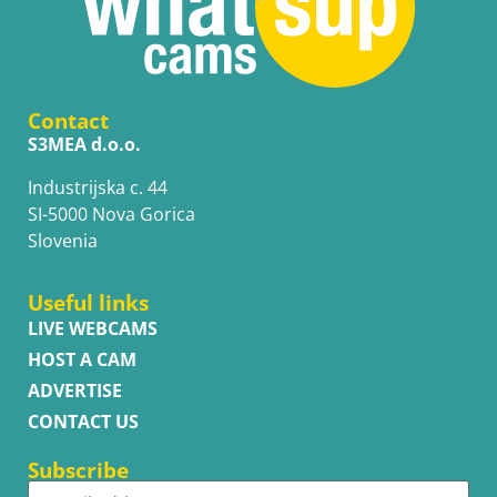
Contact
S3MEA d.o.o.
Industrijska c. 44
SI-5000 Nova Gorica
Slovenia
Useful links
LIVE WEBCAMS
HOST A CAM
ADVERTISE
CONTACT US
Subscribe