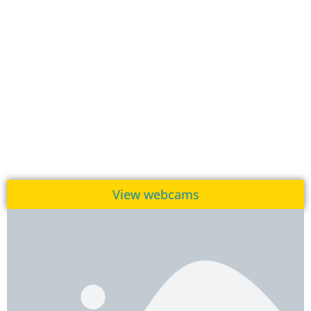
View webcams