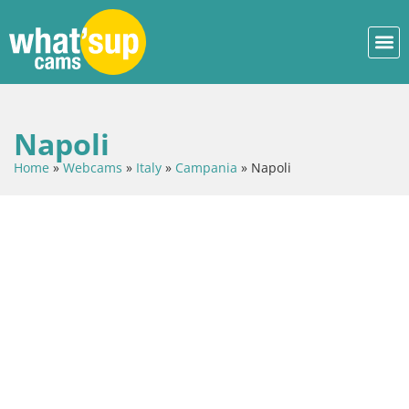
Napoli
Home
»
Webcams
»
Italy
»
Campania
»
Napoli