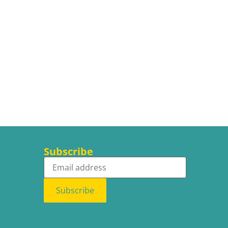
Subscribe
Subscribe