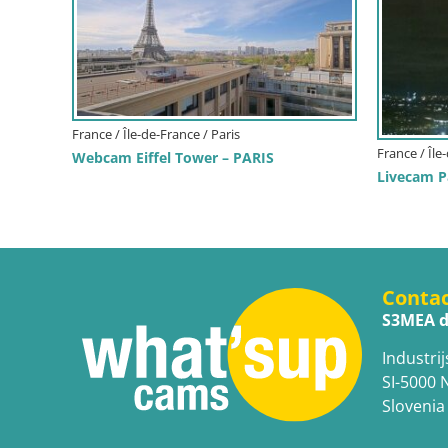
France / Île-de-France / Paris
France / Île
Webcam Eiffel Tower – PARIS
Livecam Pa
Conta
S3MEA d
Industrij
SI-5000 
Slovenia