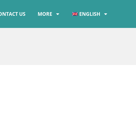
ONTACT US
MORE
ENGLISH