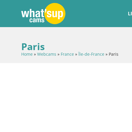
L
Paris
Home
»
Webcams
»
France
»
Île-de-France
»
Paris