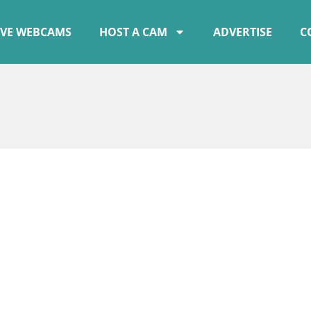
IVE WEBCAMS
HOST A CAM
ADVERTISE
C