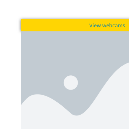
View webcams