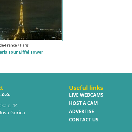
-de-France / Paris
ris Tour Eiffel Tower
ct
Useful links
.o.o.
LIVE WEBCAMS
HOST A CAM
ska c. 44
ADVERTISE
Nova Gorica
CONTACT US